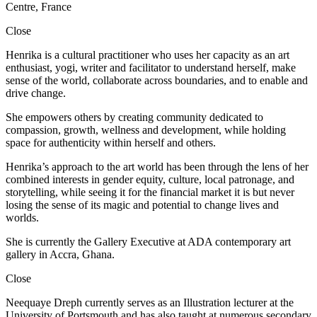
Centre, France
Close
Henrika is a cultural practitioner who uses her capacity as an art
enthusiast, yogi, writer and facilitator to understand herself, make
sense of the world, collaborate across boundaries, and to enable and
drive change.
She empowers others by creating community dedicated to
compassion, growth, wellness and development, while holding
space for authenticity within herself and others.
Henrika’s approach to the art world has been through the lens of her
combined interests in gender equity, culture, local patronage, and
storytelling, while seeing it for the financial market it is but never
losing the sense of its magic and potential to change lives and
worlds.
She is currently the Gallery Executive at ADA contemporary art
gallery in Accra, Ghana.
Close
Neequaye Dreph currently serves as an Illustration lecturer at the
University of Portsmouth and has also taught at numerous secondary