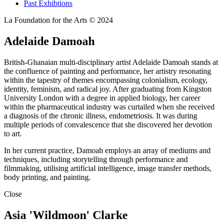
Past Exhibtions
La Foundation for the Arts © 2024
Adelaide Damoah
British-Ghanaian multi-disciplinary artist Adelaide Damoah stands at
the confluence of painting and performance, her artistry resonating
within the tapestry of themes encompassing colonialism, ecology,
identity, feminism, and radical joy. After graduating from Kingston
University London with a degree in applied biology, her career
within the pharmaceutical industry was curtailed when she received
a diagnosis of the chronic illness, endometriosis. It was during
multiple periods of convalescence that she discovered her devotion
to art.
In her current practice, Damoah employs an array of mediums and
techniques, including storytelling through performance and
filmmaking, utilising artificial intelligence, image transfer methods,
body printing, and painting.
Close
Asia 'Wildmoon' Clarke