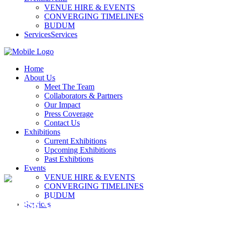
VENUE HIRE & EVENTS
CONVERGING TIMELINES
BUDUM
Services
Services
Home
About Us
Meet The Team
Collaborators & Partners
Our Impact
Press Coverage
Contact Us
Exhibitions
Current Exhibitions
Upcoming Exhibitions
Past Exhibtions
Events
VENUE HIRE & EVENTS
CONVERGING TIMELINES
BUDUM
Press Coverage
Services