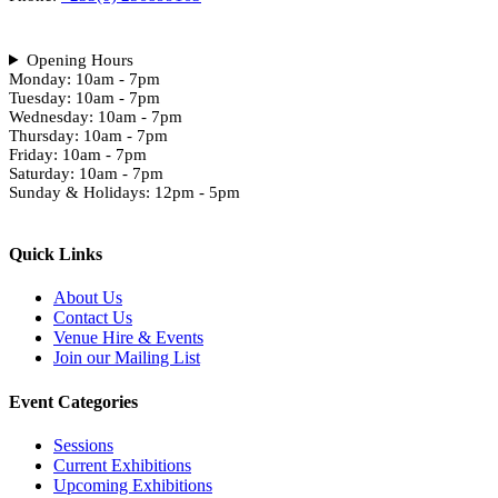
Opening Hours
Monday: 10am - 7pm
Tuesday: 10am - 7pm
Wednesday: 10am - 7pm
Thursday: 10am - 7pm
Friday: 10am - 7pm
Saturday: 10am - 7pm
Sunday & Holidays: 12pm - 5pm
Quick Links
About Us
Contact Us
Venue Hire & Events
Join our Mailing List
Event Categories
Sessions
Current Exhibitions
Upcoming Exhibitions