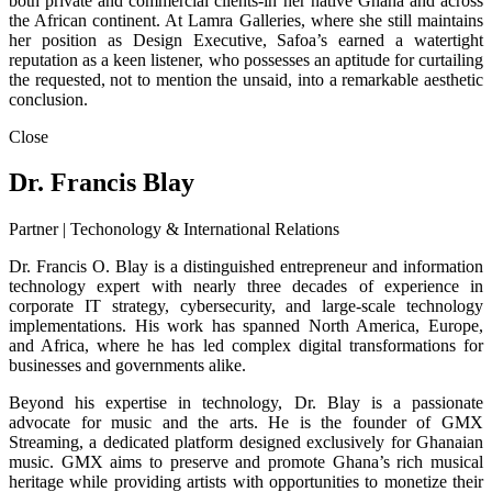
both private and commercial clients-in her native Ghana and across
the African continent. At Lamra Galleries, where she still maintains
her position as Design Executive, Safoa’s earned a watertight
reputation as a keen listener, who possesses an aptitude for curtailing
the requested, not to mention the unsaid, into a remarkable aesthetic
conclusion.
Close
Dr. Francis Blay
Partner | Techonology & International Relations
Dr. Francis O. Blay is a distinguished entrepreneur and information
technology expert with nearly three decades of experience in
corporate IT strategy, cybersecurity, and large-scale technology
implementations. His work has spanned North America, Europe,
and Africa, where he has led complex digital transformations for
businesses and governments alike.
Beyond his expertise in technology, Dr. Blay is a passionate
advocate for music and the arts. He is the founder of GMX
Streaming, a dedicated platform designed exclusively for Ghanaian
music. GMX aims to preserve and promote Ghana’s rich musical
heritage while providing artists with opportunities to monetize their