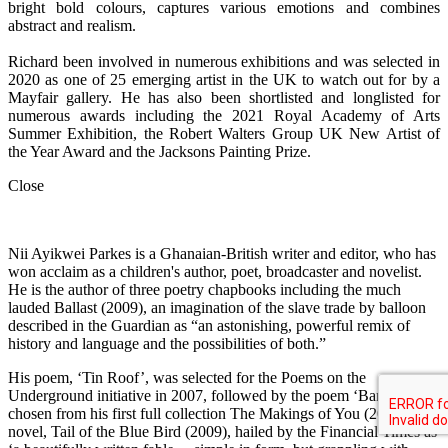
bright bold colours, captures various emotions and combines
abstract and realism.
Richard been involved in numerous exhibitions and was selected in
2020 as one of 25 emerging artist in the UK to watch out for by a
Mayfair gallery. He has also been shortlisted and longlisted for
numerous awards including the 2021 Royal Academy of Arts
Summer Exhibition, the Robert Walters Group UK New Artist of
the Year Award and the Jacksons Painting Prize.
Close
Nii Ayikwei Parkes is a Ghanaian-British writer and editor, who has
won acclaim as a children's author, poet, broadcaster and novelist.
He is the author of three poetry chapbooks including the much
lauded Ballast (2009), an imagination of the slave trade by balloon
described in the Guardian as “an astonishing, powerful remix of
history and language and the possibilities of both.”
His poem, ‘Tin Roof’, was selected for the Poems on the
Underground initiative in 2007, followed by the poem ‘Barter,’
chosen from his first full collection The Makings of You (2010). His
novel, Tail of the Blue Bird (2009), hailed by the Financial Times as