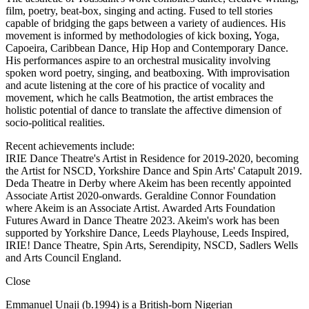
film, poetry, beat-box, singing and acting. Fused to tell stories
capable of bridging the gaps between a variety of audiences. His
movement is informed by methodologies of kick boxing, Yoga,
Capoeira, Caribbean Dance, Hip Hop and Contemporary Dance.
His performances aspire to an orchestral musicality involving
spoken word poetry, singing, and beatboxing. With improvisation
and acute listening at the core of his practice of vocality and
movement, which he calls Beatmotion, the artist embraces the
holistic potential of dance to translate the affective dimension of
socio-political realities.
Recent achievements include:
IRIE Dance Theatre's Artist in Residence for 2019-2020, becoming
the Artist for NSCD, Yorkshire Dance and Spin Arts' Catapult 2019.
Deda Theatre in Derby where Akeim has been recently appointed
Associate Artist 2020-onwards. Geraldine Connor Foundation
where Akeim is an Associate Artist. Awarded Arts Foundation
Futures Award in Dance Theatre 2023. Akeim's work has been
supported by Yorkshire Dance, Leeds Playhouse, Leeds Inspired,
IRIE! Dance Theatre, Spin Arts, Serendipity, NSCD, Sadlers Wells
and Arts Council England.
Close
Emmanuel Unaji (b.1994) is a British-born Nigerian