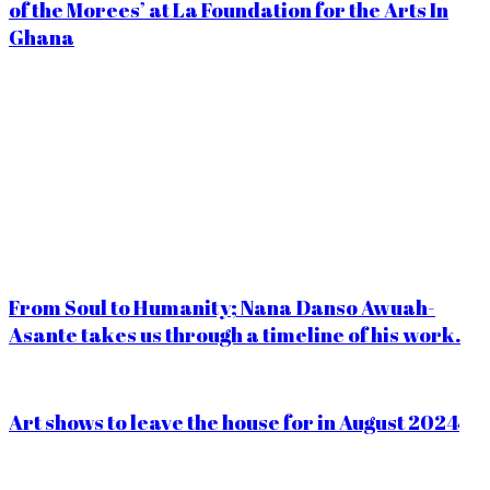
of the Morees’ at La Foundation for the Arts In
Ghana
From Soul to Humanity; Nana Danso Awuah-
Asante takes us through a timeline of his work.
Art shows to leave the house for in August 2024