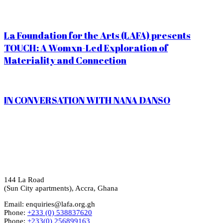
La Foundation for the Arts (LAFA) presents
TOUCH: A Womxn-Led Exploration of
Materiality and Connection
IN CONVERSATION WITH NANA DANSO
144 La Road
(Sun City apartments), Accra, Ghana
Email: enquiries@lafa.org.gh
Phone:
+233 (0) 538837620
Phone:
+233(0) 256899163