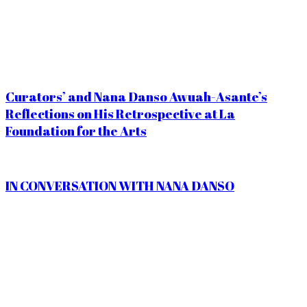
Curators’ and Nana Danso Awuah-Asante’s
Reflections on His Retrospective at La
Foundation for the Arts
IN CONVERSATION WITH NANA DANSO