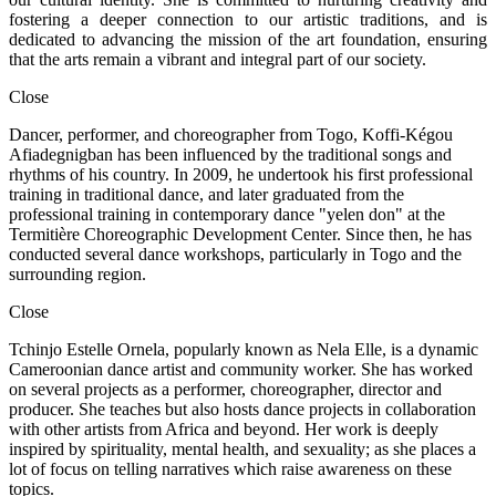
fostering a deeper connection to our artistic traditions, and is
dedicated to advancing the mission of the art foundation, ensuring
that the arts remain a vibrant and integral part of our society.
Close
Dancer, performer, and choreographer from Togo, Koffi-Kégou
Afiadegnigban has been influenced by the traditional songs and
rhythms of his country. In 2009, he undertook his first professional
training in traditional dance, and later graduated from the
professional training in contemporary dance "yelen don" at the
Termitière Choreographic Development Center. Since then, he has
conducted several dance workshops, particularly in Togo and the
surrounding region.
Close
Tchinjo Estelle Ornela, popularly known as Nela Elle, is a dynamic
Cameroonian dance artist and community worker. She has worked
on several projects as a performer, choreographer, director and
producer. She teaches but also hosts dance projects in collaboration
with other artists from Africa and beyond. Her work is deeply
inspired by spirituality, mental health, and sexuality; as she places a
lot of focus on telling narratives which raise awareness on these
topics.