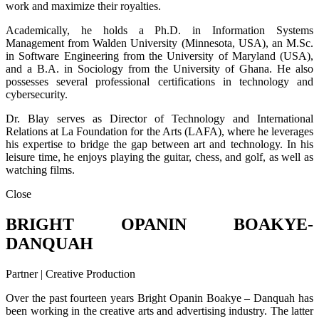
work and maximize their royalties.
Academically, he holds a Ph.D. in Information Systems
Management from Walden University (Minnesota, USA), an M.Sc.
in Software Engineering from the University of Maryland (USA),
and a B.A. in Sociology from the University of Ghana. He also
possesses several professional certifications in technology and
cybersecurity.
Dr. Blay serves as Director of Technology and International
Relations at La Foundation for the Arts (LAFA), where he leverages
his expertise to bridge the gap between art and technology. In his
leisure time, he enjoys playing the guitar, chess, and golf, as well as
watching films.
Close
BRIGHT OPANIN BOAKYE-
DANQUAH
Partner | Creative Production
Over the past fourteen years Bright Opanin Boakye – Danquah has
been working in the creative arts and advertising industry. The latter