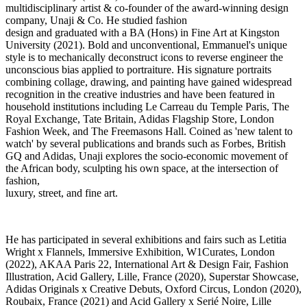
multidisciplinary artist & co-founder of the award-winning design
company, Unaji & Co. He studied fashion
design and graduated with a BA (Hons) in Fine Art at Kingston
University (2021). Bold and unconventional, Emmanuel's unique
style is to mechanically deconstruct icons to reverse engineer the
unconscious bias applied to portraiture. His signature portraits
combining collage, drawing, and painting have gained widespread
recognition in the creative industries and have been featured in
household institutions including Le Carreau du Temple Paris, The
Royal Exchange, Tate Britain, Adidas Flagship Store, London
Fashion Week, and The Freemasons Hall. Coined as 'new talent to
watch' by several publications and brands such as Forbes, British
GQ and Adidas, Unaji explores the socio-economic movement of
the African body, sculpting his own space, at the intersection of
fashion,
luxury, street, and fine art.
He has participated in several exhibitions and fairs such as Letitia
Wright x Flannels, Immersive Exhibition, W1Curates, London
(2022), AKAA Paris 22, International Art & Design Fair, Fashion
Illustration, Acid Gallery, Lille, France (2020), Superstar Showcase,
Adidas Originals x Creative Debuts, Oxford Circus, London (2020),
Roubaix, France (2021) and Acid Gallery x Serié Noire, Lille