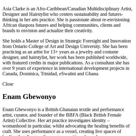
Asia Clarke is an Afro-Caribbean/Canadian Multidisciplinary Artist,
Designer and Hairstylist who centers sustainability and futures-
thinking in her arts practice. She is passionate about re-envisioning
African diaspora futures and helping communities, clients and
brands to envision and actualize their creativity.
She holds a Master of Design in Strategic Foresight and Innovation
from Ontario College of Art and Design University. She has been
practicing as an artist for 13+ years as a jewelry and costume
designer, and hairstylist, her work has been published worldwide,
with featured credits in major publications. As a consultant she has
over 9 years of experience in international development projects in
Canada, Dominica, Trinidad, eSwatini and Ghana.
Close
Enam Gbewonyo
Enam Gbewonyo is a British-Ghanaian textile and performance
artist, curator, and founder of the BBFA (Black British Female
Artist) Collective. Her art practice investigates identity –
womanhood in particular, whilst advocating the healing benefits of
craft. She uses performance as a vessel, creating live spaces of