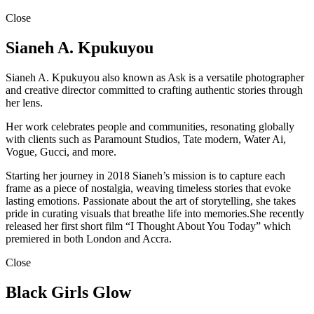
Close
Sianeh A. Kpukuyou
Sianeh A. Kpukuyou also known as Ask is a versatile photographer
and creative director committed to crafting authentic stories through
her lens.
Her work celebrates people and communities, resonating globally
with clients such as Paramount Studios, Tate modern, Water Ai,
Vogue, Gucci, and more.
Starting her journey in 2018 Sianeh’s mission is to capture each
frame as a piece of nostalgia, weaving timeless stories that evoke
lasting emotions. Passionate about the art of storytelling, she takes
pride in curating visuals that breathe life into memories.She recently
released her first short film “I Thought About You Today” which
premiered in both London and Accra.
Close
Black Girls Glow