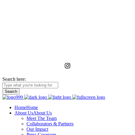
La Foundation for the Arts
is a non-profit service organization with an unwavering commitment
to advancing, realizing, and preserving the vision of emerging and
unrecognized art workers and administrators in Ghana through
meaningful relationships with the wider African diaspora.
Instagram
Search here:
Home
Home
About Us
About Us
Meet The Team
Collaborators & Partners
Our Impact
Press Coverage