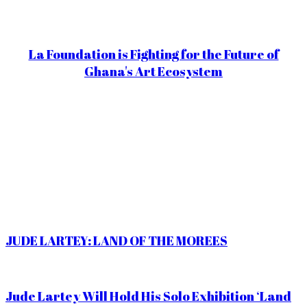
La Foundation is Fighting for the Future of
Ghana's Art Ecosystem
JUDE LARTEY: LAND OF THE MOREES
Jude Lartey Will Hold His Solo Exhibition ‘Land