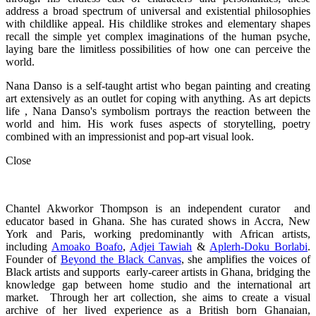
address a broad spectrum of universal and existential philosophies
with childlike appeal. His childlike strokes and elementary shapes
recall the simple yet complex imaginations of the human psyche,
laying bare the limitless possibilities of how one can perceive the
world.
Nana Danso is a self-taught artist who began painting and creating
art extensively as an outlet for coping with anything. As art depicts
life , Nana Danso's symbolism portrays the reaction between the
world and him. His work fuses aspects of storytelling, poetry
combined with an impressionist and pop-art visual look.
Close
Chantel Akworkor Thompson is an independent curator and
educator based in Ghana. She has curated shows in Accra, New
York and Paris, working predominantly with African artists,
including
Amoako Boafo
,
Adjei Tawiah
&
Aplerh-Doku Borlabi
.
Founder of
Beyond the Black Canvas
, she amplifies the voices of
Black artists and supports early-career artists in Ghana, bridging the
knowledge gap between home studio and the international art
market. Through her art collection, she aims to create a visual
archive of her lived experience as a British born Ghanaian,