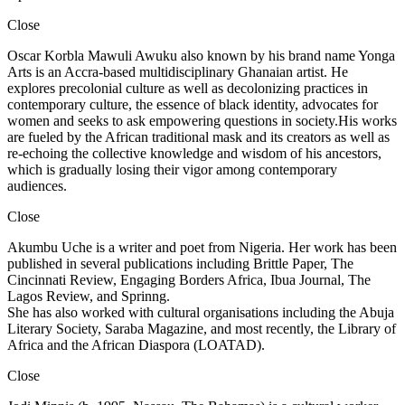
Close
Oscar Korbla Mawuli Awuku also known by his brand name Yonga
Arts is an Accra-based multidisciplinary Ghanaian artist. He
explores precolonial culture as well as decolonizing practices in
contemporary culture, the essence of black identity, advocates for
women and seeks to ask empowering questions in society.His works
are fueled by the African traditional mask and its creators as well as
re-echoing the collective knowledge and wisdom of his ancestors,
which is gradually losing their vigor among contemporary
audiences.
Close
Akumbu Uche is a writer and poet from Nigeria. Her work has been
published in several publications including Brittle Paper, The
Cincinnati Review, Engaging Borders Africa, Ibua Journal, The
Lagos Review, and Sprinng.
She has also worked with cultural organisations including the Abuja
Literary Society, Saraba Magazine, and most recently, the Library of
Africa and the African Diaspora (LOATAD).
Close