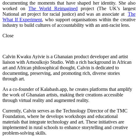
documenting the moments that have shaped her identity. She also
worked on
The World Reimagined
project (The UK’s largest
National art project for racial justice) and was an associate at
The
What If Experiment
, who
support organisations within the creative
industry to build cultures of accountability with an anti-racist lens.
Close
Calvin Kwaku Ayivie is a Ghanaian product developer and artist
liaison with Artsoulkojo Studio. With a rich background in African
art and African philosophical thought, Calvin is dedicated to
documenting, preserving, and promoting rich, diverse stories
through art.
As a co-founder of Kalabash.app, he creates platforms that amplify
the work of Ghanaian artists, making their creations accessible
through virtual reality and augmented reality.
Currently, Calvin serves as the Technology Director of the TMC
Foundation, where he develops workshops and educational
materials that integrate technology and art. These initiatives are
implemented in rural schools to enhance storytelling and creative
problem-solving skills.