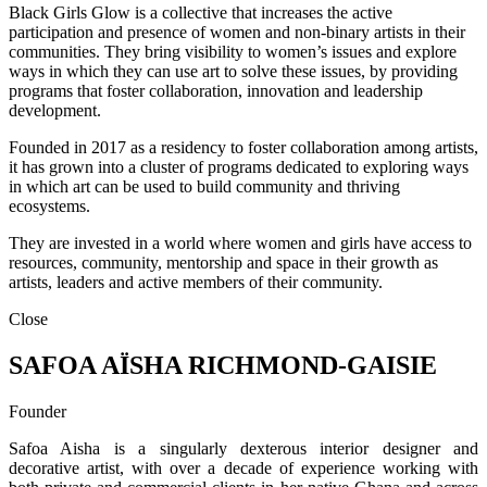
Black Girls Glow is a collective that increases the active
participation and presence of women and non-binary artists in their
communities. They bring visibility to women’s issues and explore
ways in which they can use art to solve these issues, by providing
programs that foster collaboration, innovation and leadership
development.
Founded in 2017 as a residency to foster collaboration among artists,
it has grown into a cluster of programs dedicated to exploring ways
in which art can be used to build community and thriving
ecosystems.
They are invested in a world where women and girls have access to
resources, community, mentorship and space in their growth as
artists, leaders and active members of their community.
Close
SAFOA AÏSHA RICHMOND-GAISIE
Founder
Safoa Aisha is a singularly dexterous interior designer and
decorative artist, with over a decade of experience working with