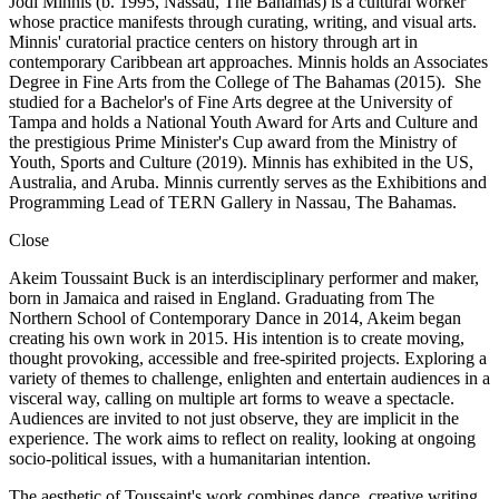
Jodi Minnis (b. 1995, Nassau, The Bahamas) is a cultural worker
whose practice manifests through curating, writing, and visual arts.
Minnis' curatorial practice centers on history through art in
contemporary Caribbean art approaches. Minnis holds an Associates
Degree in Fine Arts from the College of The Bahamas (2015). She
studied for a Bachelor's of Fine Arts degree at the University of
Tampa and holds a National Youth Award for Arts and Culture and
the prestigious Prime Minister's Cup award from the Ministry of
Youth, Sports and Culture (2019). Minnis has exhibited in the US,
Australia, and Aruba. Minnis currently serves as the Exhibitions and
Programming Lead of TERN Gallery in Nassau, The Bahamas.
Close
Akeim Toussaint Buck is an interdisciplinary performer and maker,
born in Jamaica and raised in England. Graduating from The
Northern School of Contemporary Dance in 2014, Akeim began
creating his own work in 2015. His intention is to create moving,
thought provoking, accessible and free-spirited projects. Exploring a
variety of themes to challenge, enlighten and entertain audiences in a
visceral way, calling on multiple art forms to weave a spectacle.
Audiences are invited to not just observe, they are implicit in the
experience. The work aims to reflect on reality, looking at ongoing
socio-political issues, with a humanitarian intention.
The aesthetic of Toussaint's work combines dance, creative writing,