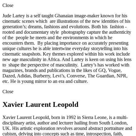
Close
Jude Lartey is a self taught Ghanaian image-maker known for his
cinematic scenes which are illustrations of the new identities of his
generation’s; dreams, fashions and evolutions. Both his fashion -
rooted and documentary style photography capture the authenticity
of the people he meets and the environments in which he
encounters them. By placing importance on accurately presenting
unique cultures he is able intertwine everyday storytelling into his
cinematic snapshots. Key themes explored within his work include
new age masculinity in Africa. And Lartey is keen on using his lens
to shape the perspective of masculinity. Lartey’s has worked with
magazines, brands and publications in the likes of GQ, Vogue,
Dazed, Adidas, Burberry, Levi’s, Converse, The Guardian, NPR,
etc. He is young mirror to an era and culture.
Close
Xavier Laurent Leopold
Xavier Laurent Leopold, born in 1992 in Sierra Leone, is a multi-
disciplinary artist, author and lecturer hailing from South London,
UK. His artistic exploration revolves around abstract portraiture and
cubism, delving into concepts such as time, introspection, faith,