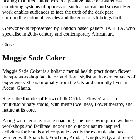
healing that direct audiences to a positive place of awareness,
countering systems of oppression such as racism and sexism. Her
work enables audiences to face the truth of the dark past
surrounding colonial legacies and the emotions it brings forth.
Gbewonyo is represented by London-based gallery TAFETA, who
specialise in 20th- century and contemporary African art.
Close
Maggie Sade Coker
Maggie Sade Coker is a holistic mental health practitioner, flower
therapy workshop facilitator, and floral stylist with over ten years of
experience. She is originally from the UK and currently lives in
Accra, Ghana.
She is the founder of FlowerTalk Official. FlowerTalk is a
multidisciplinary studio, with mental wellness, flower therapy, and
nature at its core.
Along with her one-to-one coaching, she hosts workplace wellness
workshops and facilitate indoor and outdoor nature-inspired
activities for brands and corporate events for example she has
worked with Snapchat, YouTube, Adidas, Uniqlo, Esty, and more!