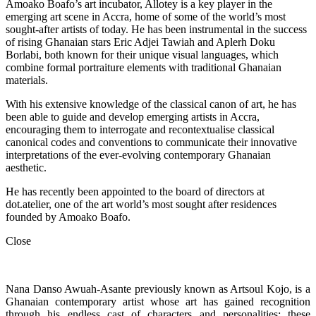
Amoako Boafo’s art incubator, Allotey is a key player in the
emerging art scene in Accra, home of some of the world’s most
sought-after artists of today. He has been instrumental in the success
of rising Ghanaian stars Eric Adjei Tawiah and Aplerh Doku
Borlabi, both known for their unique visual languages, which
combine formal portraiture elements with traditional Ghanaian
materials.
With his extensive knowledge of the classical canon of art, he has
been able to guide and develop emerging artists in Accra,
encouraging them to interrogate and recontextualise classical
canonical codes and conventions to communicate their innovative
interpretations of the ever-evolving contemporary Ghanaian
aesthetic.
He has recently been appointed to the board of directors at
dot.atelier, one of the art world’s most sought after residences
founded by Amoako Boafo.
Close
Nana Danso Awuah-Asante previously known as Artsoul Kojo, is a
Ghanaian contemporary artist whose art has gained recognition
through his endless cast of characters and personalities; these