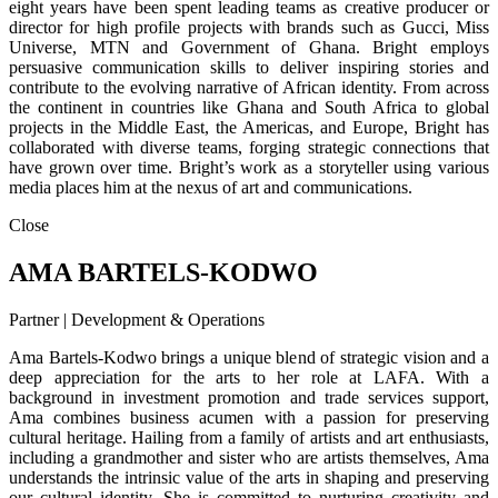
eight years have been spent leading teams as creative producer or
director for high profile projects with brands such as Gucci, Miss
Universe, MTN and Government of Ghana. Bright employs
persuasive communication skills to deliver inspiring stories and
contribute to the evolving narrative of African identity. From across
the continent in countries like Ghana and South Africa to global
projects in the Middle East, the Americas, and Europe, Bright has
collaborated with diverse teams, forging strategic connections that
have grown over time. Bright’s work as a storyteller using various
media places him at the nexus of art and communications.
Close
AMA BARTELS-KODWO
Partner | Development & Operations
Ama Bartels-Kodwo brings a unique blend of strategic vision and a
deep appreciation for the arts to her role at LAFA. With a
background in investment promotion and trade services support,
Ama combines business acumen with a passion for preserving
cultural heritage. Hailing from a family of artists and art enthusiasts,
including a grandmother and sister who are artists themselves, Ama
understands the intrinsic value of the arts in shaping and preserving
our cultural identity. She is committed to nurturing creativity and