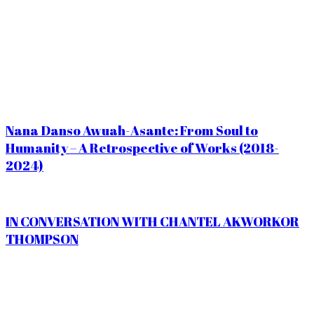
Nana Danso Awuah-Asante: From Soul to
Humanity – A Retrospective of Works (2018-
2024)
IN CONVERSATION WITH CHANTEL AKWORKOR
THOMPSON