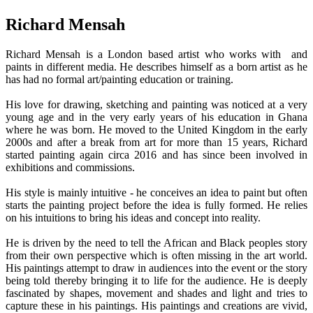
Richard Mensah
Richard Mensah is a London based artist who works with and
paints in different media. He describes himself as a born artist as he
has had no formal art/painting education or training.
His love for drawing, sketching and painting was noticed at a very
young age and in the very early years of his education in Ghana
where he was born. He moved to the United Kingdom in the early
2000s and after a break from art for more than 15 years, Richard
started painting again circa 2016 and has since been involved in
exhibitions and commissions.
His style is mainly intuitive - he conceives an idea to paint but often
starts the painting project before the idea is fully formed. He relies
on his intuitions to bring his ideas and concept into reality.
He is driven by the need to tell the African and Black peoples story
from their own perspective which is often missing in the art world.
His paintings attempt to draw in audiences into the event or the story
being told thereby bringing it to life for the audience. He is deeply
fascinated by shapes, movement and shades and light and tries to
capture these in his paintings. His paintings and creations are vivid,