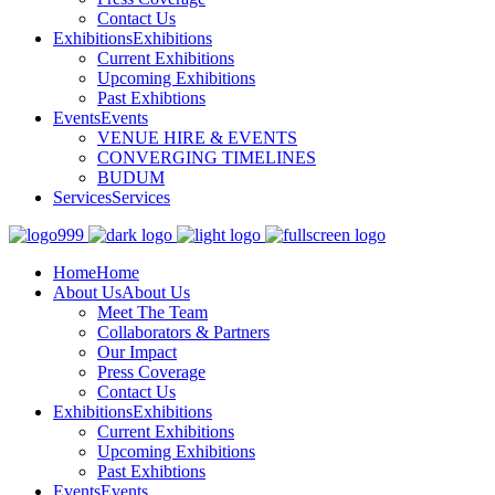
Contact Us
Exhibitions
Exhibitions
Current Exhibitions
Upcoming Exhibitions
Past Exhibtions
Events
Events
VENUE HIRE & EVENTS
CONVERGING TIMELINES
BUDUM
Services
Services
Home
Home
About Us
About Us
Meet The Team
Collaborators & Partners
Our Impact
Press Coverage
Contact Us
Exhibitions
Exhibitions
Current Exhibitions
Upcoming Exhibitions
Past Exhibtions
Events
Events