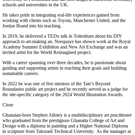
schools and universities in the UK.
He takes pride in integrating real-life experiences gained from
working with clients such as Toyota, Manchester United, and the
Jordan Brand into his teaching.
In 2019, he delivered a TEDx talk in Tottenham about his DIY
approach to art-making an. Neequaye has shown work at the Royal
Academy Summer Exhibition and New Art Exchange and was an
invited artist for the World Reimagined project.
With a career spanning over three decades, he is passionate about
guiding and supporting artists in reaching their goals and building
sustainable careers.
In 2022 he was one of five mentors of the Tate’s Beyond
Boundaries public art project and he recently served as a judge for
the site-specific category of the 2024 World Illustration Awards.
Close
Ghanaian-born Stephen Allotey is a multidisciplinary art practitioner
who graduated from the prestigious Ghanatta College of Art and
Design with a diploma in painting and a Higher National Diploma
in sculpture from Takoradi Technical University. As the manager at