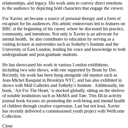
relationships, and legacy. His work aims to convey direct emotions
to the audience by depicting bold characters that engage the viewer.
For Xavier, art became a source of personal therapy and a form of
escapism for his audiences. His artistic endeavours led to features on
BBC at the beginning of his career, where he discussed his practice,
community, and intentions. Not only is Xavier is an advocate for
mental health, he also contributes to education by serving as a
visiting lecturer at universities such as Sotheby’s Institute and the
University of East London, lending his voice and knowledge to both
undergraduate and post-graduate students.
He has showcased his work in various London exhibitions,
including two solo shows, with one supported by Beats by Dre.
Recently, his work has been hung alongside old masters such as
Jean-Michel Basquiat in Brooklyn NYC, and has also exhibited in
shows with Mall Galleries and Sotheby’s Institute. Additionally, his
book, ‘Art For The Heart,’ is stocked globally, sitting on the shelves
of notable institutions such as MoMA and Tate. This fill-in activity
journal book focuses on promoting the well-being and mental health
of children through creative expression. Last but not least, Xavier
has recently delivered a commissioned youth project with Wellcome
Collection.
Close