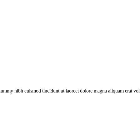
onummy nibh euismod tincidunt ut laoreet dolore magna aliquam erat vol