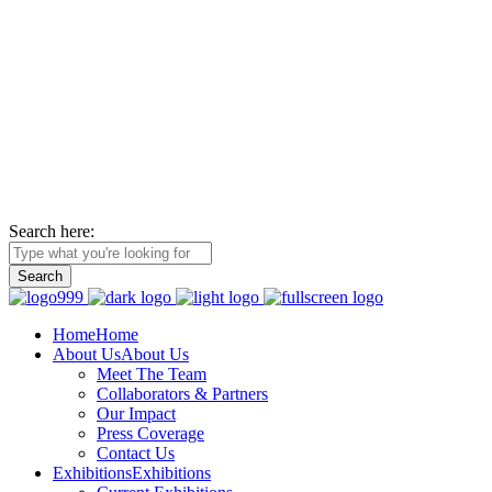
La Foundation for the Arts
is a non-profit service organization with an unwavering commitment t
relationships with the wider African diaspora.
Search here:
Home
Home
About Us
About Us
Meet The Team
Collaborators & Partners
Our Impact
Press Coverage
Contact Us
Exhibitions
Exhibitions