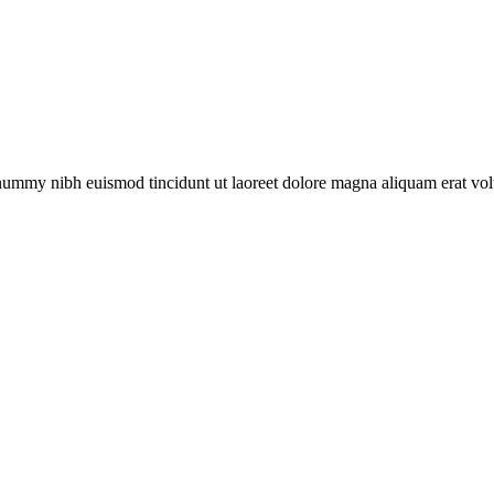
onummy nibh euismod tincidunt ut laoreet dolore magna aliquam erat vol