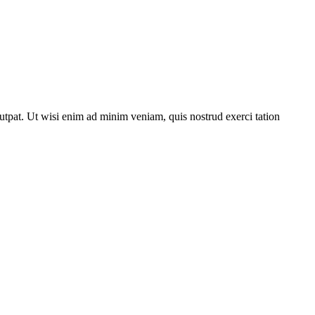
utpat. Ut wisi enim ad minim veniam, quis nostrud exerci tation