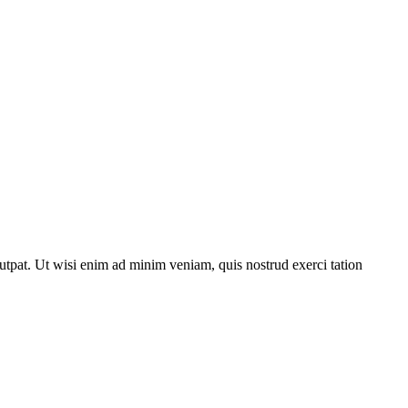
utpat. Ut wisi enim ad minim veniam, quis nostrud exerci tation