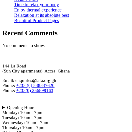
Time to relax your body
Enjoy thermal experience
Relaxation at its absolute best
Beautiful Product Pages
Recent Comments
No comments to show.
144 La Road
(Sun City apartments), Accra, Ghana
Email: enquiries@lafa.org.gh
Phone:
+233 (0) 538837620
Phone:
+233(0) 256899163
Opening Hours
Monday: 10am - 7pm
Tuesday: 10am - 7pm
Wednesday: 10am - 7pm
Thursday: 10am - 7pm