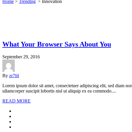
Home
>
Trending
>
Innovation
What Your Browser Says About You
September 29, 2016
By
zr7fd
Lorem ipsum dolor sit amet, consectetuer adipiscing elit, sed diam n
ullamcorper suscipit lobortis nisl ut aliquip ex ea commodo....
READ MORE