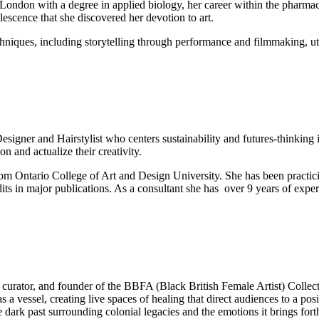
London with a degree in applied biology, her career within the pharmac
lescence that she discovered her devotion to art.
iques, including storytelling through performance and filmmaking, utilis
signer and Hairstylist who centers sustainability and futures-thinking i
n and actualize their creativity.
om Ontario College of Art and Design University. She has been practicin
dits in major publications. As a consultant she has over 9 years of exp
urator, and founder of the BBFA (Black British Female Artist) Collectiv
s a vessel, creating live spaces of healing that direct audiences to a po
 dark past surrounding colonial legacies and the emotions it brings fort