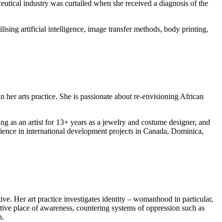
eutical industry was curtailed when she received a diagnosis of the
ing artificial intelligence, image transfer methods, body printing,
n her arts practice. She is passionate about re-envisioning African
g as an artist for 13+ years as a jewelry and costume designer, and
erience in international development projects in Canada, Dominica,
e. Her art practice investigates identity – womanhood in particular,
sitive place of awareness, countering systems of oppression such as
h.