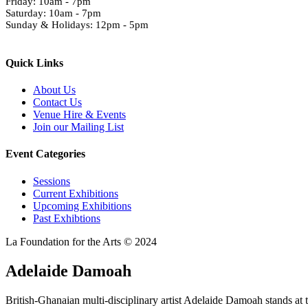
Friday: 10am - 7pm
Saturday: 10am - 7pm
Sunday & Holidays: 12pm - 5pm
Quick Links
About Us
Contact Us
Venue Hire & Events
Join our Mailing List
Event Categories
Sessions
Current Exhibitions
Upcoming Exhibitions
Past Exhibtions
La Foundation for the Arts © 2024
Adelaide Damoah
British-Ghanaian multi-disciplinary artist Adelaide Damoah stands at t