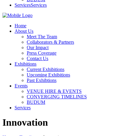
Services
Services
Home
About Us
Meet The Team
Collaborators & Partners
Our Impact
Press Coverage
Contact Us
Exhibitions
Current Exhibitions
Upcoming Exhibitions
Past Exhibtions
Events
VENUE HIRE & EVENTS
CONVERGING TIMELINES
BUDUM
Services
Innovation