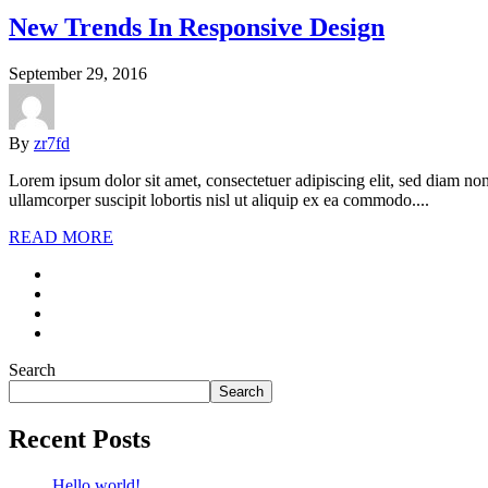
New Trends In Responsive Design
September 29, 2016
By
zr7fd
Lorem ipsum dolor sit amet, consectetuer adipiscing elit, sed diam n
ullamcorper suscipit lobortis nisl ut aliquip ex ea commodo....
READ MORE
Search
Search
Recent Posts
Hello world!