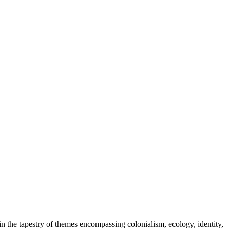
in the tapestry of themes encompassing colonialism, ecology, identity,