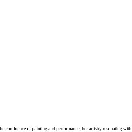
he confluence of painting and performance, her artistry resonating with