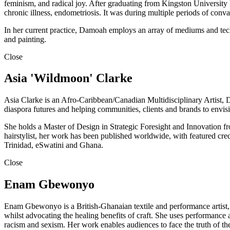
feminism, and radical joy. After graduating from Kingston University 
chronic illness, endometriosis. It was during multiple periods of conva
In her current practice, Damoah employs an array of mediums and techn
and painting.
Close
Asia 'Wildmoon' Clarke
Asia Clarke is an Afro-Caribbean/Canadian Multidisciplinary Artist, De
diaspora futures and helping communities, clients and brands to envisio
She holds a Master of Design in Strategic Foresight and Innovation fr
hairstylist, her work has been published worldwide, with featured cre
Trinidad, eSwatini and Ghana.
Close
Enam Gbewonyo
Enam Gbewonyo is a British-Ghanaian textile and performance artist, c
whilst advocating the healing benefits of craft. She uses performance a
racism and sexism. Her work enables audiences to face the truth of the