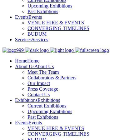
Current Exhibitions
Upcoming Exhibitions
Past Exhibtions
Events
Events
VENUE HIRE & EVENTS
CONVERGING TIMELINES
BUDUM
Services
Services
Home
Home
About Us
About Us
Meet The Team
Collaborators & Partners
Our Impact
Press Coverage
Contact Us
Exhibitions
Exhibitions
Current Exhibitions
Upcoming Exhibitions
Past Exhibtions
Events
Events
VENUE HIRE & EVENTS
CONVERGING TIMELINES
BUDUM