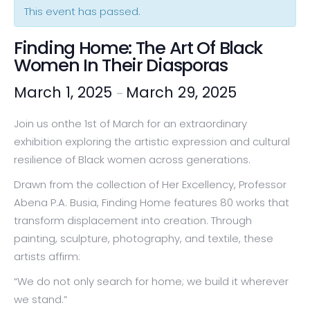
This event has passed.
Finding Home: The Art Of Black
Women In Their Diasporas
March 1, 2025
March 29, 2025
–
Join us onthe 1st of March for an extraordinary
exhibition exploring the artistic expression and cultural
resilience of Black women across generations.
Drawn from the collection of Her Excellency, Professor
Abena P.A. Busia, Finding Home features 80 works that
transform displacement into creation. Through
painting, sculpture, photography, and textile, these
artists affirm:
“We do not only search for home; we build it wherever
we stand.”