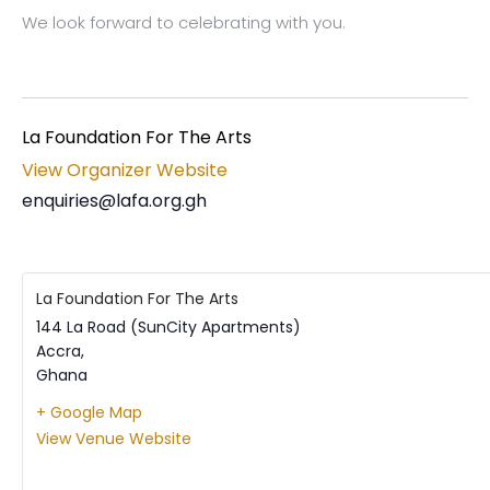
We look forward to celebrating with you.
La Foundation For The Arts
View Organizer Website
enquiries@lafa.org.gh
La Foundation For The Arts
144 La Road (SunCity Apartments)
Accra
,
Ghana
+ Google Map
View Venue Website