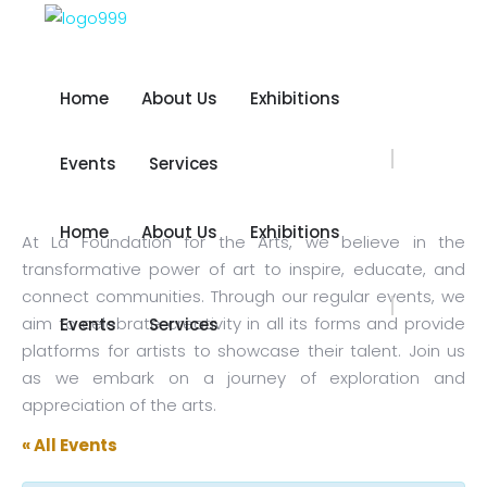
Home
About Us
Exhibitions
Home
About Us
Exhibitions
Events
Services
Events
Services
Home
About Us
Exhibitions
At La Foundation for the Arts, we believe in the
Home
About Us
Exhibitions
transformative power of art to inspire, educate, and
connect communities. Through our regular events, we
aim to celebrate creativity in all its forms and provide
Events
Services
Events
Services
platforms for artists to showcase their talent. Join us
as we embark on a journey of exploration and
appreciation of the arts.
« All Events