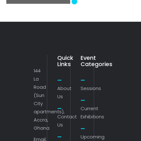
Navigation
Quick
Event
Links
Categories
144
La
Road
About
Sessions
(Sun
Us
City
Current
apartments),
Contact
Exhibitions
Accra,
Us
Ghana
Upcoming
Email: