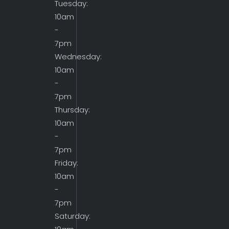
Tuesday:
10am
-
7pm
Wednesday:
10am
-
7pm
Thursday:
10am
-
7pm
Friday:
10am
-
7pm
Saturday: