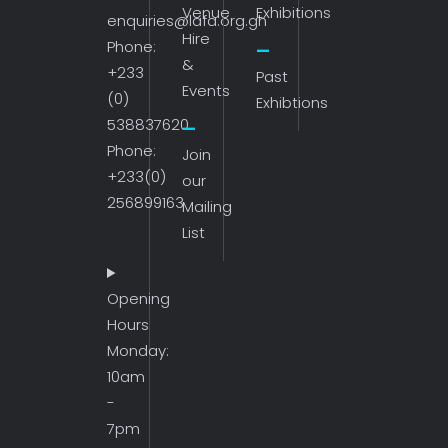
Venue
Exhibitions
enquiries@lafa.org.gh
Hire
Phone:
&
+233
Past
Events
(0)
Exhibtions
538837620
Phone:
Join
+233(0)
our
256899163
Mailing
List
Opening
Hours
Monday:
10am
-
7pm