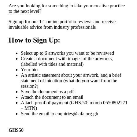
Are you looking for something to take your creative practice
to the next level?
Sign up for our 1:1 online portfolio reviews and receive
invaluable advice from industry professionals
How to Sign Up:
Select up to 6 artworks you want to be reviewed
Create a document with images of the artworks,
(labelled with titles and material)
Your bio
An artistic statement about your artwork, and a brief
statement of intention (what do you want from the
session?)
Save the document as a pdf
Attach the document to an email
Attach proof of payment (GHS 50: momo 0550802271
– MTN)
Send the email to enquiries@lafa.org.gh
GHS50