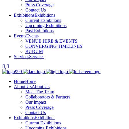
Press Coverage
Contact Us
Exhibitions
Exhibitions
Current Exhibitions
Upcoming Exhibitions
Past Exhibtions
Events
Events
VENUE HIRE & EVENTS
CONVERGING TIMELINES
BUDUM
Services
Services
Home
Home
About Us
About Us
Meet The Team
Collaborators & Partners
Our Impact
Press Coverage
Contact Us
Exhibitions
Exhibitions
Current Exhibitions
Upcoming Exhibitions