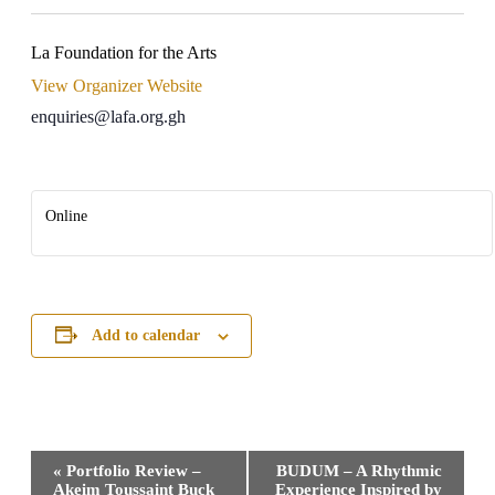
La Foundation for the Arts
View Organizer Website
enquiries@lafa.org.gh
Online
Add to calendar
Event
«
Portfolio Review –
BUDUM – A Rhythmic
Navigation
Akeim Toussaint Buck
Experience Inspired by