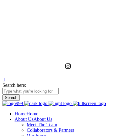
La Foundation for the Arts
is a non-profit service organization with an unwavering commitment
to advancing, realizing, and preserving the vision of emerging and
unrecognized art workers and administrators in Ghana through
meaningful relationships with the wider African diaspora.
Instagram
Search here:
Home
Home
About Us
About Us
Meet The Team
Collaborators & Partners
Our Impact