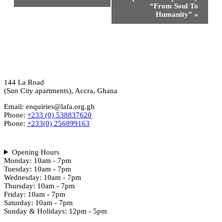
“From Soul To
Humanity”
»
144 La Road
(Sun City apartments), Accra, Ghana
Email: enquiries@lafa.org.gh
Phone:
+233 (0) 538837620
Phone:
+233(0) 256899163
Opening Hours
Monday: 10am - 7pm
Tuesday: 10am - 7pm
Wednesday: 10am - 7pm
Thursday: 10am - 7pm
Friday: 10am - 7pm
Saturday: 10am - 7pm
Sunday & Holidays: 12pm - 5pm