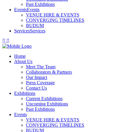
Past Exhibtions
Events
Events
VENUE HIRE & EVENTS
CONVERGING TIMELINES
BUDUM
Services
Services
Home
About Us
Meet The Team
Collaborators & Partners
Our Impact
Press Coverage
Contact Us
Exhibitions
Current Exhibitions
Upcoming Exhibitions
Past Exhibtions
Events
VENUE HIRE & EVENTS
CONVERGING TIMELINES
BUDUM