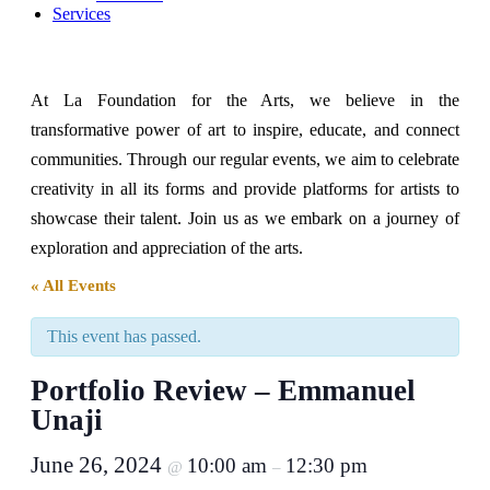
Services
At La Foundation for the Arts, we believe in the
transformative power of art to inspire, educate, and connect
communities. Through our regular events, we aim to celebrate
creativity in all its forms and provide platforms for artists to
showcase their talent. Join us as we embark on a journey of
exploration and appreciation of the arts.
« All Events
This event has passed.
Portfolio Review – Emmanuel
Unaji
June 26, 2024
10:00 am
12:30 pm
@
–