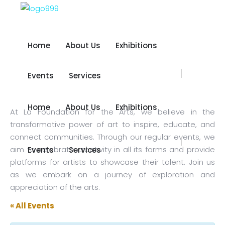
Home
About Us
Exhibitions
Home
About Us
Exhibitions
Events
Services
Events
Services
Home
About Us
Exhibitions
At La Foundation for the Arts, we believe in the
Home
About Us
Exhibitions
transformative power of art to inspire, educate, and
connect communities. Through our regular events, we
aim to celebrate creativity in all its forms and provide
Events
Services
Events
Services
platforms for artists to showcase their talent. Join us
as we embark on a journey of exploration and
appreciation of the arts.
« All Events