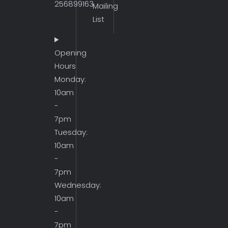
256899163
Mailing
List
Opening
Hours
Monday:
10am
-
7pm
Tuesday:
10am
-
7pm
Wednesday:
10am
-
7pm