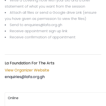
Write a covering note with your bio and a brief
statement of what you want from the session
Attach all files or send a Google drive Link (ensure
you have given as permission to view the files)
Send to enquiries@lafa.org.gh
Receive appointment sign up link
Receive confirmation of appointment
La Foundation For The Arts
View Organizer Website
enquiries@lafa.org.gh
Online