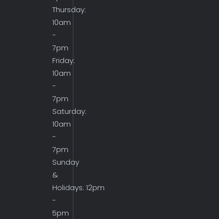
Thursday:
10am
-
7pm
Friday:
10am
-
7pm
Saturday:
10am
-
7pm
Sunday
&
Holidays: 12pm
-
5pm