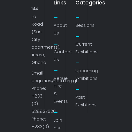
Links
Categories
144
La
Road
About
Sessions
(Sun
Us
City
Current
apartments),
Contact
Exhibitions
Accra,
Us
Ghana
Upcoming
Email:
Venue
Exhibitions
enquiries@lafa.org.gh
Hire
Phone:
&
+233
Past
Events
(0)
Exhibtions
538837620
Phone:
Join
+233(0)
our