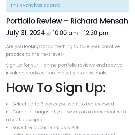
This event has passed.
Portfolio Review – Richard Mensah
July 31, 2024
10:00 am
12:30 pm
@
–
Are you looking for something to take your creative
practice to the next level?
Sign up for our 1:1 online portfolio reviews and receive
invaluable advice from industry professionals
How To Sign Up:
Select up to 6 works you want to be reviewed
Compile images of your works on a document with
a brief description
Save the documents as a PDF