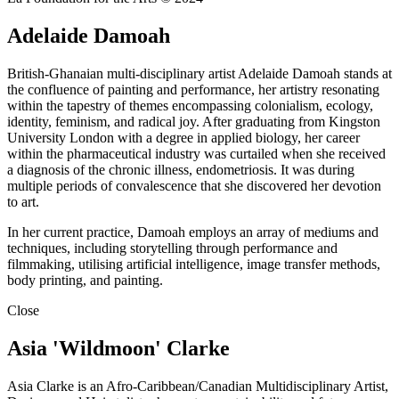
Adelaide Damoah
British-Ghanaian multi-disciplinary artist Adelaide Damoah stands at
the confluence of painting and performance, her artistry resonating
within the tapestry of themes encompassing colonialism, ecology,
identity, feminism, and radical joy. After graduating from Kingston
University London with a degree in applied biology, her career
within the pharmaceutical industry was curtailed when she received
a diagnosis of the chronic illness, endometriosis. It was during
multiple periods of convalescence that she discovered her devotion
to art.
In her current practice, Damoah employs an array of mediums and
techniques, including storytelling through performance and
filmmaking, utilising artificial intelligence, image transfer methods,
body printing, and painting.
Close
Asia 'Wildmoon' Clarke
Asia Clarke is an Afro-Caribbean/Canadian Multidisciplinary Artist,