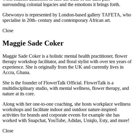
surrounding colonial legacies and the emotions it brings forth.
Gbewonyo is represented by London-based gallery TAFETA, who
specialise in 20th- century and contemporary African art.
Close
Maggie Sade Coker
Maggie Sade Coker is a holistic mental health practitioner, flower
therapy workshop facilitator, and floral stylist with over ten years of
experience. She is originally from the UK and currently lives in
Accra, Ghana.
She is the founder of FlowerTalk Official. FlowerTalk is a
multidisciplinary studio, with mental wellness, flower therapy, and
nature at its core.
Along with her one-to-one coaching, she hosts workplace wellness
workshops and facilitate indoor and outdoor nature-inspired
activities for brands and corporate events for example she has
worked with Snapchat, YouTube, Adidas, Uniqlo, Esty, and more!
Close