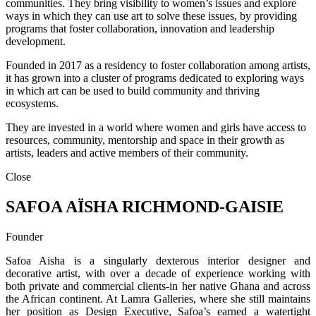
communities. They bring visibility to women’s issues and explore
ways in which they can use art to solve these issues, by providing
programs that foster collaboration, innovation and leadership
development.
Founded in 2017 as a residency to foster collaboration among artists,
it has grown into a cluster of programs dedicated to exploring ways
in which art can be used to build community and thriving
ecosystems.
They are invested in a world where women and girls have access to
resources, community, mentorship and space in their growth as
artists, leaders and active members of their community.
Close
SAFOA AÏSHA RICHMOND-GAISIE
Founder
Safoa Aisha is a singularly dexterous interior designer and
decorative artist, with over a decade of experience working with
both private and commercial clients-in her native Ghana and across
the African continent. At Lamra Galleries, where she still maintains
her position as Design Executive, Safoa’s earned a watertight