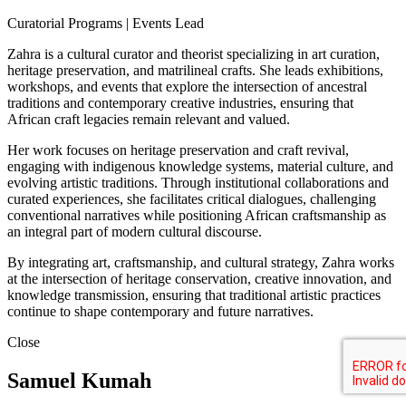
Curatorial Programs | Events Lead
Zahra is a cultural curator and theorist specializing in art curation,
heritage preservation, and matrilineal crafts. She leads exhibitions,
workshops, and events that explore the intersection of ancestral
traditions and contemporary creative industries, ensuring that
African craft legacies remain relevant and valued.
Her work focuses on heritage preservation and craft revival,
engaging with indigenous knowledge systems, material culture, and
evolving artistic traditions. Through institutional collaborations and
curated experiences, she facilitates critical dialogues, challenging
conventional narratives while positioning African craftsmanship as
an integral part of modern cultural discourse.
By integrating art, craftsmanship, and cultural strategy, Zahra works
at the intersection of heritage conservation, creative innovation, and
knowledge transmission, ensuring that traditional artistic practices
continue to shape contemporary and future narratives.
Close
Samuel Kumah