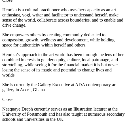
Close
Henrika is a cultural practitioner who uses her capacity as an art
enthusiast, yogi, writer and facilitator to understand herself, make
sense of the world, collaborate across boundaries, and to enable and
drive change.
She empowers others by creating community dedicated to
compassion, growth, wellness and development, while holding
space for authenticity within herself and others.
Henrika’s approach to the art world has been through the lens of her
combined interests in gender equity, culture, local patronage, and
storytelling, while seeing it for the financial market it is but never
losing the sense of its magic and potential to change lives and
worlds.
She is currently the Gallery Executive at ADA contemporary art
gallery in Accra, Ghana.
Close
Neequaye Dreph currently serves as an Illustration lecturer at the
University of Portsmouth and has also taught at numerous secondary
schools and universities in the UK.