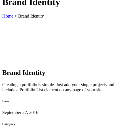
Brand Identity
Home
>
Brand Identity
Brand Identity
Creating a portfolio is simple. Just add your single projects and
include a Portfolio List element on any page of your site.
Date
September 27, 2016
Category