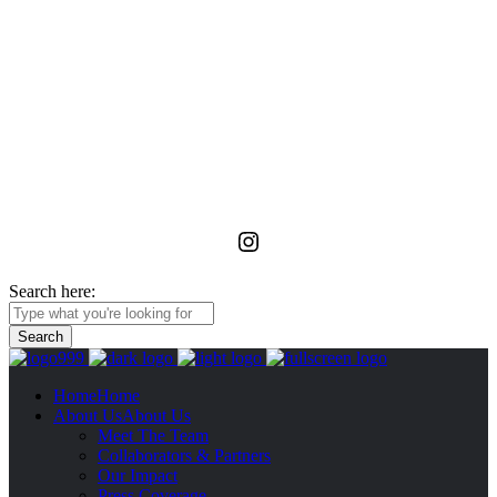
La Foundation for the Arts
is a non-profit service organization with an unwavering commitment
to advancing, realizing, and preserving the vision of emerging and
unrecognized art workers and administrators in Ghana through
meaningful relationships with the wider African diaspora.
Instagram
Search here:
Home
Home
About Us
About Us
Meet The Team
Collaborators & Partners
Our Impact
Press Coverage