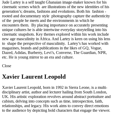
Jude Lartey is a self taught Ghanaian image-maker known for his
cinematic scenes which are illustrations of the new identities of his
generation’s; dreams, fashions and evolutions. Both his fashion -
rooted and documentary style photography capture the authenticity
of the people he meets and the environments in which he
encounters them. By placing importance on accurately presenting
unique cultures he is able intertwine everyday storytelling into his
cinematic snapshots. Key themes explored within his work include
new age masculinity in Africa. And Lartey is keen on using his lens
to shape the perspective of masculinity. Lartey’s has worked with
magazines, brands and publications in the likes of GQ, Vogue,
Dazed, Adidas, Burberry, Levi’s, Converse, The Guardian, NPR,
etc. He is young mirror to an era and culture.
Close
Xavier Laurent Leopold
Xavier Laurent Leopold, born in 1992 in Sierra Leone, is a multi-
disciplinary artist, author and lecturer hailing from South London,
UK. His artistic exploration revolves around abstract portraiture and
cubism, delving into concepts such as time, introspection, faith,
relationships, and legacy. His work aims to convey direct emotions
to the audience by depicting bold characters that engage the viewer.