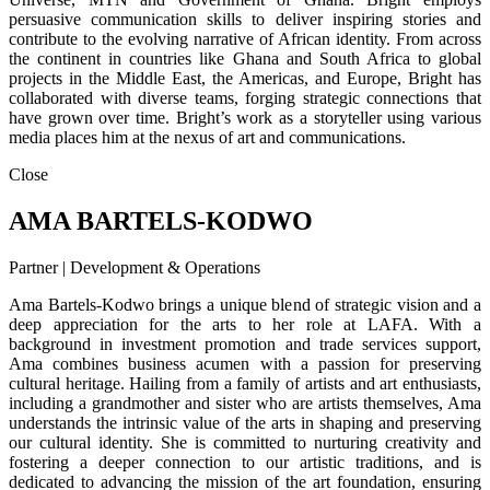
persuasive communication skills to deliver inspiring stories and
contribute to the evolving narrative of African identity. From across
the continent in countries like Ghana and South Africa to global
projects in the Middle East, the Americas, and Europe, Bright has
collaborated with diverse teams, forging strategic connections that
have grown over time. Bright’s work as a storyteller using various
media places him at the nexus of art and communications.
Close
AMA BARTELS-KODWO
Partner | Development & Operations
Ama Bartels-Kodwo brings a unique blend of strategic vision and a
deep appreciation for the arts to her role at LAFA. With a
background in investment promotion and trade services support,
Ama combines business acumen with a passion for preserving
cultural heritage. Hailing from a family of artists and art enthusiasts,
including a grandmother and sister who are artists themselves, Ama
understands the intrinsic value of the arts in shaping and preserving
our cultural identity. She is committed to nurturing creativity and
fostering a deeper connection to our artistic traditions, and is
dedicated to advancing the mission of the art foundation, ensuring