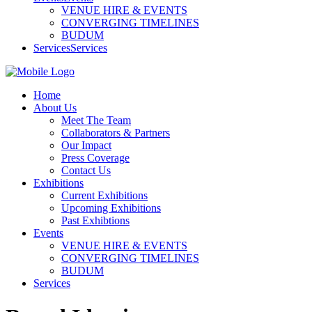
VENUE HIRE & EVENTS
CONVERGING TIMELINES
BUDUM
Services
Services
Home
About Us
Meet The Team
Collaborators & Partners
Our Impact
Press Coverage
Contact Us
Exhibitions
Current Exhibitions
Upcoming Exhibitions
Past Exhibtions
Events
VENUE HIRE & EVENTS
CONVERGING TIMELINES
BUDUM
Services