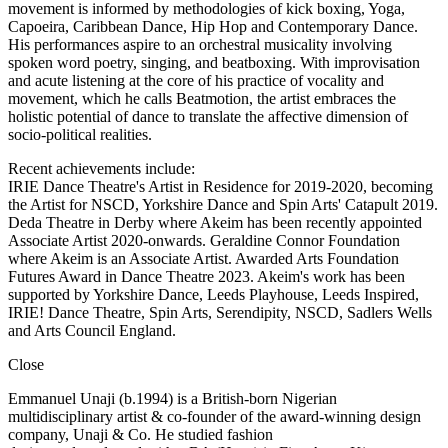
movement is informed by methodologies of kick boxing, Yoga,
Capoeira, Caribbean Dance, Hip Hop and Contemporary Dance.
His performances aspire to an orchestral musicality involving
spoken word poetry, singing, and beatboxing. With improvisation
and acute listening at the core of his practice of vocality and
movement, which he calls Beatmotion, the artist embraces the
holistic potential of dance to translate the affective dimension of
socio-political realities.
Recent achievements include:
IRIE Dance Theatre's Artist in Residence for 2019-2020, becoming
the Artist for NSCD, Yorkshire Dance and Spin Arts' Catapult 2019.
Deda Theatre in Derby where Akeim has been recently appointed
Associate Artist 2020-onwards. Geraldine Connor Foundation
where Akeim is an Associate Artist. Awarded Arts Foundation
Futures Award in Dance Theatre 2023. Akeim's work has been
supported by Yorkshire Dance, Leeds Playhouse, Leeds Inspired,
IRIE! Dance Theatre, Spin Arts, Serendipity, NSCD, Sadlers Wells
and Arts Council England.
Close
Emmanuel Unaji (b.1994) is a British-born Nigerian
multidisciplinary artist & co-founder of the award-winning design
company, Unaji & Co. He studied fashion