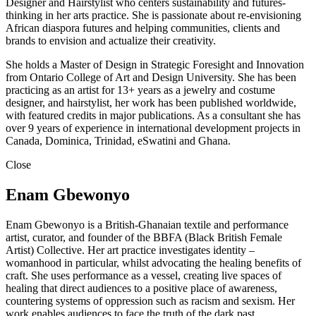
Designer and Hairstylist who centers sustainability and futures-
thinking in her arts practice. She is passionate about re-envisioning
African diaspora futures and helping communities, clients and
brands to envision and actualize their creativity.
She holds a Master of Design in Strategic Foresight and Innovation
from Ontario College of Art and Design University. She has been
practicing as an artist for 13+ years as a jewelry and costume
designer, and hairstylist, her work has been published worldwide,
with featured credits in major publications. As a consultant she has
over 9 years of experience in international development projects in
Canada, Dominica, Trinidad, eSwatini and Ghana.
Close
Enam Gbewonyo
Enam Gbewonyo is a British-Ghanaian textile and performance
artist, curator, and founder of the BBFA (Black British Female
Artist) Collective. Her art practice investigates identity –
womanhood in particular, whilst advocating the healing benefits of
craft. She uses performance as a vessel, creating live spaces of
healing that direct audiences to a positive place of awareness,
countering systems of oppression such as racism and sexism. Her
work enables audiences to face the truth of the dark past