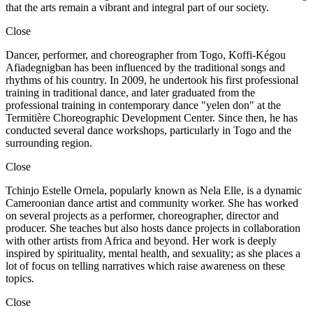
that the arts remain a vibrant and integral part of our society.
Close
Dancer, performer, and choreographer from Togo, Koffi-Kégou
Afiadegnigban has been influenced by the traditional songs and
rhythms of his country. In 2009, he undertook his first professional
training in traditional dance, and later graduated from the
professional training in contemporary dance "yelen don" at the
Termitière Choreographic Development Center. Since then, he has
conducted several dance workshops, particularly in Togo and the
surrounding region.
Close
Tchinjo Estelle Ornela, popularly known as Nela Elle, is a dynamic
Cameroonian dance artist and community worker. She has worked
on several projects as a performer, choreographer, director and
producer. She teaches but also hosts dance projects in collaboration
with other artists from Africa and beyond. Her work is deeply
inspired by spirituality, mental health, and sexuality; as she places a
lot of focus on telling narratives which raise awareness on these
topics.
Close