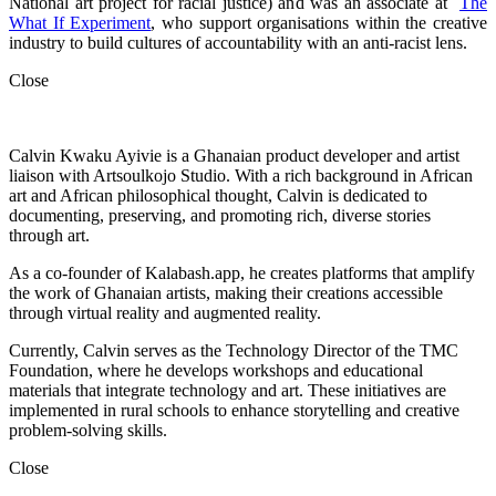
National art project for racial justice) and was an associate at
The
What If Experiment
, who
support organisations within the creative
industry to build cultures of accountability with an anti-racist lens.
Close
Calvin Kwaku Ayivie is a Ghanaian product developer and artist
liaison with Artsoulkojo Studio. With a rich background in African
art and African philosophical thought, Calvin is dedicated to
documenting, preserving, and promoting rich, diverse stories
through art.
As a co-founder of Kalabash.app, he creates platforms that amplify
the work of Ghanaian artists, making their creations accessible
through virtual reality and augmented reality.
Currently, Calvin serves as the Technology Director of the TMC
Foundation, where he develops workshops and educational
materials that integrate technology and art. These initiatives are
implemented in rural schools to enhance storytelling and creative
problem-solving skills.
Close