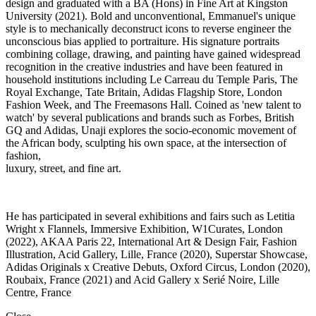
design and graduated with a BA (Hons) in Fine Art at Kingston
University (2021). Bold and unconventional, Emmanuel's unique
style is to mechanically deconstruct icons to reverse engineer the
unconscious bias applied to portraiture. His signature portraits
combining collage, drawing, and painting have gained widespread
recognition in the creative industries and have been featured in
household institutions including Le Carreau du Temple Paris, The
Royal Exchange, Tate Britain, Adidas Flagship Store, London
Fashion Week, and The Freemasons Hall. Coined as 'new talent to
watch' by several publications and brands such as Forbes, British
GQ and Adidas, Unaji explores the socio-economic movement of
the African body, sculpting his own space, at the intersection of
fashion,
luxury, street, and fine art.
He has participated in several exhibitions and fairs such as Letitia
Wright x Flannels, Immersive Exhibition, W1Curates, London
(2022), AKAA Paris 22, International Art & Design Fair, Fashion
Illustration, Acid Gallery, Lille, France (2020), Superstar Showcase,
Adidas Originals x Creative Debuts, Oxford Circus, London (2020),
Roubaix, France (2021) and Acid Gallery x Serié Noire, Lille
Centre, France