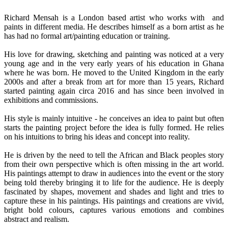
Richard Mensah is a London based artist who works with and
paints in different media. He describes himself as a born artist as he
has had no formal art/painting education or training.
His love for drawing, sketching and painting was noticed at a very
young age and in the very early years of his education in Ghana
where he was born. He moved to the United Kingdom in the early
2000s and after a break from art for more than 15 years, Richard
started painting again circa 2016 and has since been involved in
exhibitions and commissions.
His style is mainly intuitive - he conceives an idea to paint but often
starts the painting project before the idea is fully formed. He relies
on his intuitions to bring his ideas and concept into reality.
He is driven by the need to tell the African and Black peoples story
from their own perspective which is often missing in the art world.
His paintings attempt to draw in audiences into the event or the story
being told thereby bringing it to life for the audience. He is deeply
fascinated by shapes, movement and shades and light and tries to
capture these in his paintings. His paintings and creations are vivid,
bright bold colours, captures various emotions and combines
abstract and realism.