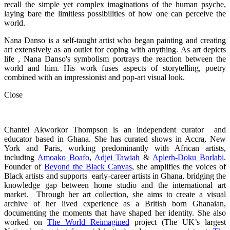
recall the simple yet complex imaginations of the human psyche,
laying bare the limitless possibilities of how one can perceive the
world.
Nana Danso is a self-taught artist who began painting and creating
art extensively as an outlet for coping with anything. As art depicts
life , Nana Danso's symbolism portrays the reaction between the
world and him. His work fuses aspects of storytelling, poetry
combined with an impressionist and pop-art visual look.
Close
Chantel Akworkor Thompson is an independent curator and
educator based in Ghana. She has curated shows in Accra, New
York and Paris, working predominantly with African artists,
including
Amoako Boafo
,
Adjei Tawiah
&
Aplerh-Doku Borlabi
.
Founder of
Beyond the Black Canvas
, she amplifies the voices of
Black artists and supports early-career artists in Ghana, bridging the
knowledge gap between home studio and the international art
market. Through her art collection, she aims to create a visual
archive of her lived experience as a British born Ghanaian,
documenting the moments that have shaped her identity. She also
worked on
The World Reimagined
project (The UK’s largest