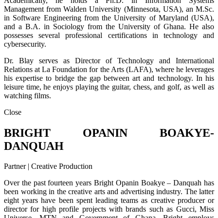
Academically, he holds a Ph.D. in Information Systems
Management from Walden University (Minnesota, USA), an M.Sc.
in Software Engineering from the University of Maryland (USA),
and a B.A. in Sociology from the University of Ghana. He also
possesses several professional certifications in technology and
cybersecurity.
Dr. Blay serves as Director of Technology and International
Relations at La Foundation for the Arts (LAFA), where he leverages
his expertise to bridge the gap between art and technology. In his
leisure time, he enjoys playing the guitar, chess, and golf, as well as
watching films.
Close
BRIGHT OPANIN BOAKYE-
DANQUAH
Partner | Creative Production
Over the past fourteen years Bright Opanin Boakye – Danquah has
been working in the creative arts and advertising industry. The latter
eight years have been spent leading teams as creative producer or
director for high profile projects with brands such as Gucci, Miss
Universe, MTN and Government of Ghana. Bright employs