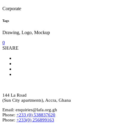
Corporate
Tags
Drawing, Logo, Mockup
0
SHARE
144 La Road
(Sun City apartments), Accra, Ghana
Email: enquiries@lafa.org.gh
Phone:
+233 (0) 538837620
Phone:
+233(0) 256899163