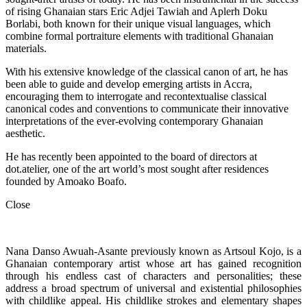
of rising Ghanaian stars Eric Adjei Tawiah and Aplerh Doku
Borlabi, both known for their unique visual languages, which
combine formal portraiture elements with traditional Ghanaian
materials.
With his extensive knowledge of the classical canon of art, he has
been able to guide and develop emerging artists in Accra,
encouraging them to interrogate and recontextualise classical
canonical codes and conventions to communicate their innovative
interpretations of the ever-evolving contemporary Ghanaian
aesthetic.
He has recently been appointed to the board of directors at
dot.atelier, one of the art world’s most sought after residences
founded by Amoako Boafo.
Close
Nana Danso Awuah-Asante previously known as Artsoul Kojo, is a
Ghanaian contemporary artist whose art has gained recognition
through his endless cast of characters and personalities; these
address a broad spectrum of universal and existential philosophies
with childlike appeal. His childlike strokes and elementary shapes