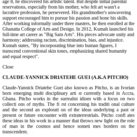
age 8, he discovered his artistic talent. But despite initial parental
reservations, especially from his mother, who felt art wasn't a
lucrative profession, he persevered. His grandmother's unwavering
support encouraged him to pursue his passion and hone his skills.
After working informally under three masters, he then enrolled at the
Ghanatta College of Arts and Design. In 2012, Kumah launched his
full-time art career as "Big Sam Arts". His pieces advocate unity and
harmony; addressing racism, discrimination, bias, and injustice.
Kumah states, "By incorporating blue into human figures, I
transcend conventional skin tones, emphasizing shared humanity
and equal respect".
Close
CLAUDE-YANNICK DRIATEHE GUEI (A.K.A PITCHO)
Claude-Yannick Driatehe Guei also known as Pitcho, is an Ivorian
born emerging multi disciplinary arti st currently based in Accra,
Ghana. Pitcho works in the surrealist idiom with a focus on two
collecti ons of myths. The fi rst concerning his traditi onal culture
and the second an explorati on of the ideas underlying a past or
present or future encounter with extraterrestrials. Pitcho confl ates
these ideas in his work in a manner that throws new light on the role
of man in the cosmos and hence someti mes borders on the
transcendent.