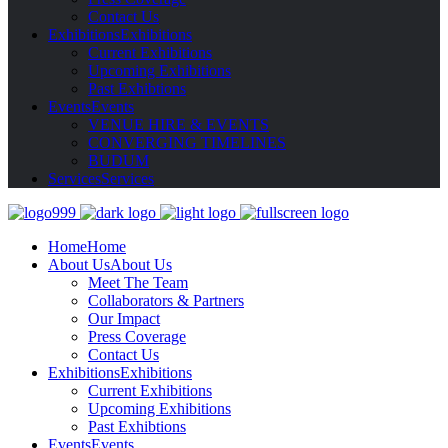
Contact Us
Exhibitions
Exhibitions
Current Exhibitions
Upcoming Exhibitions
Past Exhibtions
Events
Events
VENUE HIRE & EVENTS
CONVERGING TIMELINES
BUDUM
Services
Services
Home
Home
About Us
About Us
Meet The Team
Collaborators & Partners
Our Impact
Press Coverage
Contact Us
Exhibitions
Exhibitions
Current Exhibitions
Upcoming Exhibitions
Past Exhibtions
Events
Events