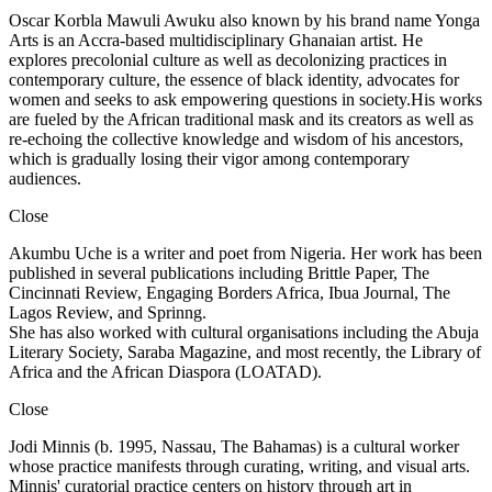
Oscar Korbla Mawuli Awuku also known by his brand name Yonga
Arts is an Accra-based multidisciplinary Ghanaian artist. He
explores precolonial culture as well as decolonizing practices in
contemporary culture, the essence of black identity, advocates for
women and seeks to ask empowering questions in society.His works
are fueled by the African traditional mask and its creators as well as
re-echoing the collective knowledge and wisdom of his ancestors,
which is gradually losing their vigor among contemporary
audiences.
Close
Akumbu Uche is a writer and poet from Nigeria. Her work has been
published in several publications including Brittle Paper, The
Cincinnati Review, Engaging Borders Africa, Ibua Journal, The
Lagos Review, and Sprinng.
She has also worked with cultural organisations including the Abuja
Literary Society, Saraba Magazine, and most recently, the Library of
Africa and the African Diaspora (LOATAD).
Close
Jodi Minnis (b. 1995, Nassau, The Bahamas) is a cultural worker
whose practice manifests through curating, writing, and visual arts.
Minnis' curatorial practice centers on history through art in