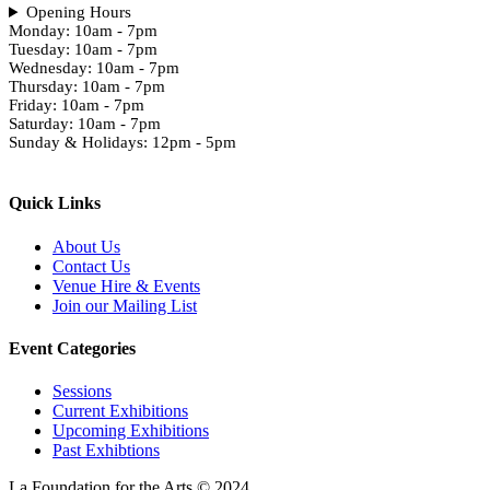
Opening Hours
Monday: 10am - 7pm
Tuesday: 10am - 7pm
Wednesday: 10am - 7pm
Thursday: 10am - 7pm
Friday: 10am - 7pm
Saturday: 10am - 7pm
Sunday & Holidays: 12pm - 5pm
Quick Links
About Us
Contact Us
Venue Hire & Events
Join our Mailing List
Event Categories
Sessions
Current Exhibitions
Upcoming Exhibitions
Past Exhibtions
La Foundation for the Arts © 2024