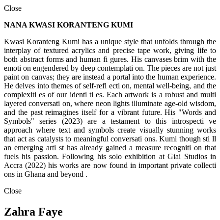
Close
NANA KWASI KORANTENG KUMI
Kwasi Koranteng Kumi has a unique style that unfolds through the
interplay of textured acrylics and precise tape work, giving life to
both abstract forms and human fi gures. His canvases brim with the
emoti on engendered by deep contemplati on. The pieces are not just
paint on canvas; they are instead a portal into the human experience.
He delves into themes of self-refl ecti on, mental well-being, and the
complexiti es of our identi ti es. Each artwork is a robust and multi
layered conversati on, where neon lights illuminate age-old wisdom,
and the past reimagines itself for a vibrant future. His "Words and
Symbols" series (2023) are a testament to this introspecti ve
approach where text and symbols create visually stunning works
that act as catalysts to meaningful conversati ons. Kumi though sti ll
an emerging arti st has already gained a measure recogniti on that
fuels his passion. Following his solo exhibition at Giai Studios in
Accra (2022) his works are now found in important private collecti
ons in Ghana and beyond .
Close
Zahra Faye