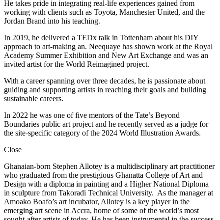
He takes pride in integrating real-life experiences gained from
working with clients such as Toyota, Manchester United, and the
Jordan Brand into his teaching.
In 2019, he delivered a TEDx talk in Tottenham about his DIY
approach to art-making an. Neequaye has shown work at the Royal
Academy Summer Exhibition and New Art Exchange and was an
invited artist for the World Reimagined project.
With a career spanning over three decades, he is passionate about
guiding and supporting artists in reaching their goals and building
sustainable careers.
In 2022 he was one of five mentors of the Tate’s Beyond
Boundaries public art project and he recently served as a judge for
the site-specific category of the 2024 World Illustration Awards.
Close
Ghanaian-born Stephen Allotey is a multidisciplinary art practitioner
who graduated from the prestigious Ghanatta College of Art and
Design with a diploma in painting and a Higher National Diploma
in sculpture from Takoradi Technical University. As the manager at
Amoako Boafo’s art incubator, Allotey is a key player in the
emerging art scene in Accra, home of some of the world’s most
sought-after artists of today. He has been instrumental in the success