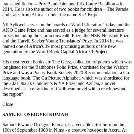
translated fiction – Prix Baudelaire and Prix Laure Bataillon – in
2014. He is also the author of two books for children – The Parade
and Tales from Africa – under the name K.P. Kojo.
Nii Ayikwei serves on the boards of World Literature Today and the
AKO Caine Prize and has served as a judge for several literature
prizes including the Commonwealth Prize, the NSK Neustadt Prize
and the Harvill Secker Young Translators’ Prize. In 2014 he was
named one of Africa's 39 most promising authors of the new
generation by the World Book Capital Africa 39 Project.
His most recent books are The Geez, collection of poems which was
longlisted for the Rathbones Folio Prize, shortlisted for the Walcott
Prize and was a Poetry Book Society 2020 Recommendation; a Ga
language book, The Ga Picture Alphabet, which was shortlisted for
the 2021 Jhalak Children’s & YA Prize; and Azúcar, a novel
described as “a new kind of Caribbean novel with a reach beyond
the region”.
Close
SAMUEL OSEIGYEI KUMAH
Samuel Kwame Oseigyei Kumah, is a versatile artist born on the
10th of September 1988 in Nima - a creative hot-spot in Accra. At