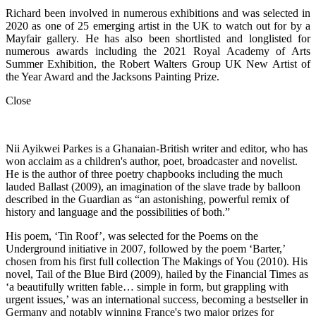
Richard been involved in numerous exhibitions and was selected in
2020 as one of 25 emerging artist in the UK to watch out for by a
Mayfair gallery. He has also been shortlisted and longlisted for
numerous awards including the 2021 Royal Academy of Arts
Summer Exhibition, the Robert Walters Group UK New Artist of
the Year Award and the Jacksons Painting Prize.
Close
Nii Ayikwei Parkes is a Ghanaian-British writer and editor, who has
won acclaim as a children's author, poet, broadcaster and novelist.
He is the author of three poetry chapbooks including the much
lauded Ballast (2009), an imagination of the slave trade by balloon
described in the Guardian as “an astonishing, powerful remix of
history and language and the possibilities of both.”
His poem, ‘Tin Roof’, was selected for the Poems on the
Underground initiative in 2007, followed by the poem ‘Barter,’
chosen from his first full collection The Makings of You (2010). His
novel, Tail of the Blue Bird (2009), hailed by the Financial Times as
‘a beautifully written fable… simple in form, but grappling with
urgent issues,’ was an international success, becoming a bestseller in
Germany and notably winning France's two major prizes for