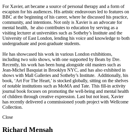
For Xavier, art became a source of personal therapy and a form of
escapism for his audiences. His artistic endeavours led to features on
BBC at the beginning of his career, where he discussed his practice,
community, and intentions. Not only is Xavier is an advocate for
mental health, he also contributes to education by serving as a
visiting lecturer at universities such as Sotheby’s Institute and the
University of East London, lending his voice and knowledge to both
undergraduate and post-graduate students.
He has showcased his work in various London exhibitions,
including two solo shows, with one supported by Beats by Dre.
Recently, his work has been hung alongside old masters such as
Jean-Michel Basquiat in Brooklyn NYC, and has also exhibited in
shows with Mall Galleries and Sotheby’s Institute. Additionally, his
book, ‘Art For The Heart,’ is stocked globally, sitting on the shelves
of notable institutions such as MoMA and Tate. This fill-in activity
journal book focuses on promoting the well-being and mental health
of children through creative expression. Last but not least, Xavier
has recently delivered a commissioned youth project with Wellcome
Collection.
Close
Richard Mensah