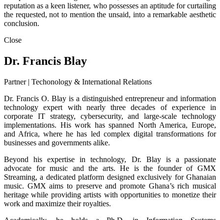
reputation as a keen listener, who possesses an aptitude for curtailing
the requested, not to mention the unsaid, into a remarkable aesthetic
conclusion.
Close
Dr. Francis Blay
Partner | Techonology & International Relations
Dr. Francis O. Blay is a distinguished entrepreneur and information
technology expert with nearly three decades of experience in
corporate IT strategy, cybersecurity, and large-scale technology
implementations. His work has spanned North America, Europe,
and Africa, where he has led complex digital transformations for
businesses and governments alike.
Beyond his expertise in technology, Dr. Blay is a passionate
advocate for music and the arts. He is the founder of GMX
Streaming, a dedicated platform designed exclusively for Ghanaian
music. GMX aims to preserve and promote Ghana’s rich musical
heritage while providing artists with opportunities to monetize their
work and maximize their royalties.