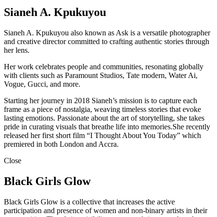
Sianeh A. Kpukuyou
Sianeh A. Kpukuyou also known as Ask is a versatile photographer
and creative director committed to crafting authentic stories through
her lens.
Her work celebrates people and communities, resonating globally
with clients such as Paramount Studios, Tate modern, Water Ai,
Vogue, Gucci, and more.
Starting her journey in 2018 Sianeh’s mission is to capture each
frame as a piece of nostalgia, weaving timeless stories that evoke
lasting emotions. Passionate about the art of storytelling, she takes
pride in curating visuals that breathe life into memories.She recently
released her first short film “I Thought About You Today” which
premiered in both London and Accra.
Close
Black Girls Glow
Black Girls Glow is a collective that increases the active
participation and presence of women and non-binary artists in their