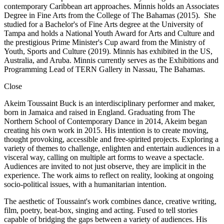
contemporary Caribbean art approaches. Minnis holds an Associates
Degree in Fine Arts from the College of The Bahamas (2015). She
studied for a Bachelor's of Fine Arts degree at the University of
Tampa and holds a National Youth Award for Arts and Culture and
the prestigious Prime Minister's Cup award from the Ministry of
Youth, Sports and Culture (2019). Minnis has exhibited in the US,
Australia, and Aruba. Minnis currently serves as the Exhibitions and
Programming Lead of TERN Gallery in Nassau, The Bahamas.
Close
Akeim Toussaint Buck is an interdisciplinary performer and maker,
born in Jamaica and raised in England. Graduating from The
Northern School of Contemporary Dance in 2014, Akeim began
creating his own work in 2015. His intention is to create moving,
thought provoking, accessible and free-spirited projects. Exploring a
variety of themes to challenge, enlighten and entertain audiences in a
visceral way, calling on multiple art forms to weave a spectacle.
Audiences are invited to not just observe, they are implicit in the
experience. The work aims to reflect on reality, looking at ongoing
socio-political issues, with a humanitarian intention.
The aesthetic of Toussaint's work combines dance, creative writing,
film, poetry, beat-box, singing and acting. Fused to tell stories
capable of bridging the gaps between a variety of audiences. His