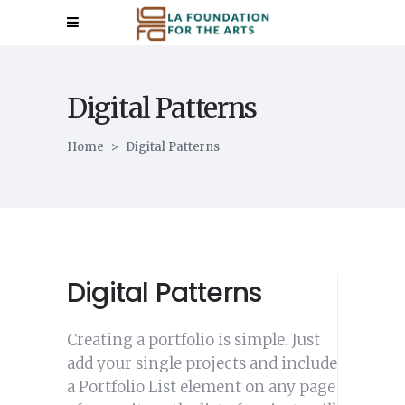
Digital Patterns
Home
>
Digital Patterns
Digital Patterns
Creating a portfolio is simple. Just
add your single projects and include
a Portfolio List element on any page