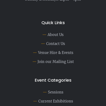
Quick Links
About Us
Contact Us
Venue Hire & Events
Join our Mailing List
Event Categories
Sessions
Current Exhibitions