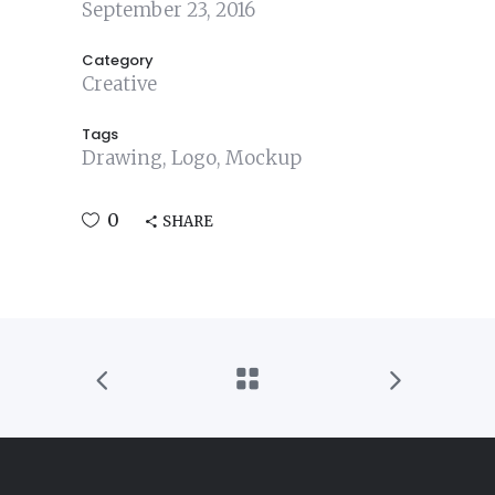
September 23, 2016
Category
Creative
Tags
Drawing, Logo, Mockup
0
SHARE