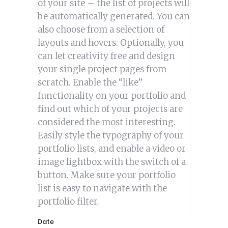
of your site – the list of projects will
be automatically generated. You can
also choose from a selection of
layouts and hovers. Optionally, you
can let creativity free and design
your single project pages from
scratch. Enable the “like”
functionality on your portfolio and
find out which of your projects are
considered the most interesting.
Easily style the typography of your
portfolio lists, and enable a video or
image lightbox with the switch of a
button. Make sure your portfolio
list is easy to navigate with the
portfolio filter.
Date