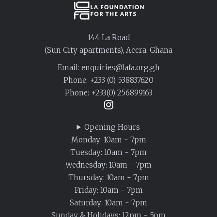
144 La Road
(Sun City apartments), Accra, Ghana
Email: enquiries@lafa.org.gh
Phone:
+233 (0) 538837620
Phone:
+233(0) 256899163
Opening Hours
Monday: 10am - 7pm
Tuesday: 10am - 7pm
Wednesday: 10am - 7pm
Thursday: 10am - 7pm
Friday: 10am - 7pm
Saturday: 10am - 7pm
Sunday & Holidays: 12pm - 5pm