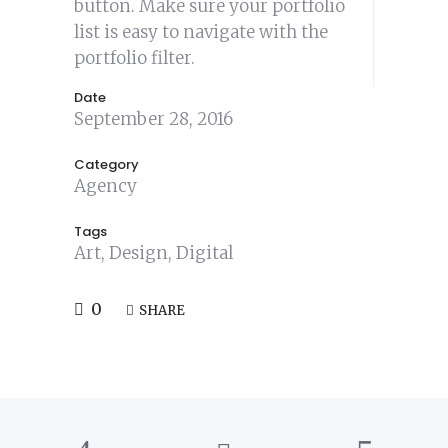
button. Make sure your portfolio
list is easy to navigate with the
portfolio filter.
Date
September 28, 2016
Category
Agency
Tags
Art, Design, Digital
0
SHARE