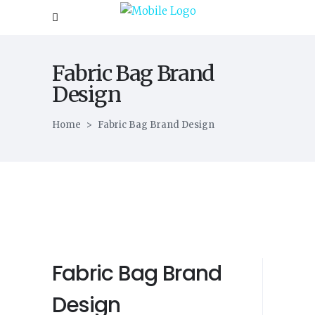
Fabric Bag Brand
Design
Home
>
Fabric Bag Brand Design
Fabric Bag Brand
Design