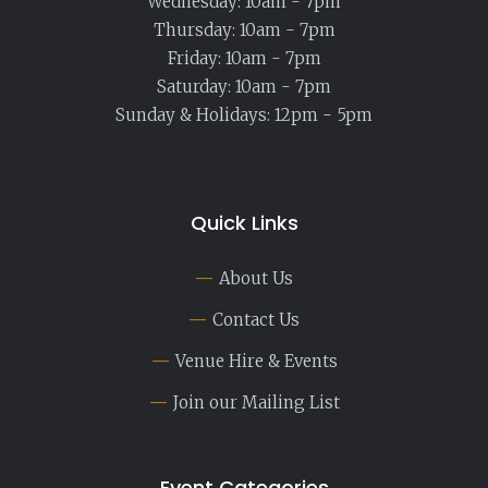
Wednesday: 10am - 7pm
Thursday: 10am - 7pm
Friday: 10am - 7pm
Saturday: 10am - 7pm
Sunday & Holidays: 12pm - 5pm
Quick Links
About Us
Contact Us
Venue Hire & Events
Join our Mailing List
Event Categories