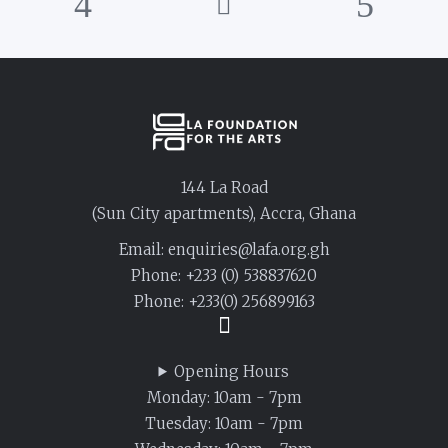
144 La Road
(Sun City apartments), Accra, Ghana
Email: enquiries@lafa.org.gh
Phone:
+233 (0) 538837620
Phone:
+233(0) 256899163
Opening Hours
Monday: 10am - 7pm
Tuesday: 10am - 7pm