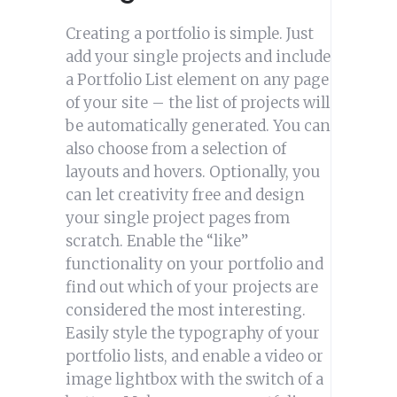
Creating a portfolio is simple. Just
add your single projects and include
a Portfolio List element on any page
of your site – the list of projects will
be automatically generated. You can
also choose from a selection of
layouts and hovers. Optionally, you
can let creativity free and design
your single project pages from
scratch. Enable the “like”
functionality on your portfolio and
find out which of your projects are
considered the most interesting.
Easily style the typography of your
portfolio lists, and enable a video or
image lightbox with the switch of a