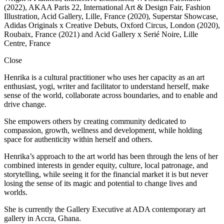
(2022), AKAA Paris 22, International Art & Design Fair, Fashion
Illustration, Acid Gallery, Lille, France (2020), Superstar Showcase,
Adidas Originals x Creative Debuts, Oxford Circus, London (2020),
Roubaix, France (2021) and Acid Gallery x Serié Noire, Lille
Centre, France
Close
Henrika is a cultural practitioner who uses her capacity as an art
enthusiast, yogi, writer and facilitator to understand herself, make
sense of the world, collaborate across boundaries, and to enable and
drive change.
She empowers others by creating community dedicated to
compassion, growth, wellness and development, while holding
space for authenticity within herself and others.
Henrika’s approach to the art world has been through the lens of her
combined interests in gender equity, culture, local patronage, and
storytelling, while seeing it for the financial market it is but never
losing the sense of its magic and potential to change lives and
worlds.
She is currently the Gallery Executive at ADA contemporary art
gallery in Accra, Ghana.