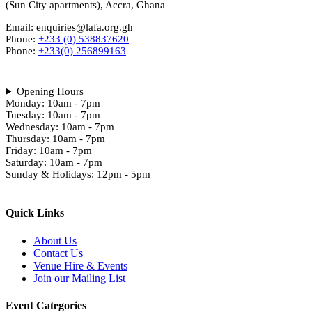
(Sun City apartments), Accra, Ghana
Email: enquiries@lafa.org.gh
Phone:
+233 (0) 538837620
Phone:
+233(0) 256899163
Opening Hours
Monday: 10am - 7pm
Tuesday: 10am - 7pm
Wednesday: 10am - 7pm
Thursday: 10am - 7pm
Friday: 10am - 7pm
Saturday: 10am - 7pm
Sunday & Holidays: 12pm - 5pm
Quick Links
About Us
Contact Us
Venue Hire & Events
Join our Mailing List
Event Categories