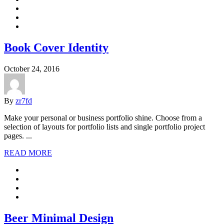
Book Cover Identity
October 24, 2016
By
zr7fd
Make your personal or business portfolio shine. Choose from a
selection of layouts for portfolio lists and single portfolio project
pages. ...
READ MORE
Beer Minimal Design