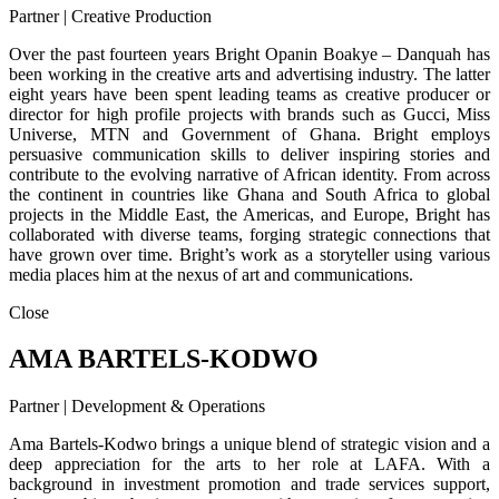
Partner | Creative Production
Over the past fourteen years Bright Opanin Boakye – Danquah has
been working in the creative arts and advertising industry. The latter
eight years have been spent leading teams as creative producer or
director for high profile projects with brands such as Gucci, Miss
Universe, MTN and Government of Ghana. Bright employs
persuasive communication skills to deliver inspiring stories and
contribute to the evolving narrative of African identity. From across
the continent in countries like Ghana and South Africa to global
projects in the Middle East, the Americas, and Europe, Bright has
collaborated with diverse teams, forging strategic connections that
have grown over time. Bright’s work as a storyteller using various
media places him at the nexus of art and communications.
Close
AMA BARTELS-KODWO
Partner | Development & Operations
Ama Bartels-Kodwo brings a unique blend of strategic vision and a
deep appreciation for the arts to her role at LAFA. With a
background in investment promotion and trade services support,