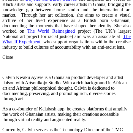
Black artists and supports early-career artists in Ghana, bridging the
knowledge gap between home studio and the international art
market. Through her art collection, she aims to create a visual
archive of her lived experience as a British born Ghanaian,
documenting the moments that have shaped her identity. She also
worked on
The World Reimagined
project (The UK’s largest
National art project for racial justice) and was an associate at
The
What If Experiment
, who
support organisations within the creative
industry to build cultures of accountability with an anti-racist lens.
Close
Calvin Kwaku Ayivie is a Ghanaian product developer and artist
liaison with Artsoulkojo Studio. With a rich background in African
art and African philosophical thought, Calvin is dedicated to
documenting, preserving, and promoting rich, diverse stories
through art.
As a co-founder of Kalabash.app, he creates platforms that amplify
the work of Ghanaian artists, making their creations accessible
through virtual reality and augmented reality.
Currently, Calvin serves as the Technology Director of the TMC