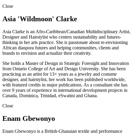
Close
Asia 'Wildmoon' Clarke
Asia Clarke is an Afro-Caribbean/Canadian Multidisciplinary Artist,
Designer and Hairstylist who centers sustainability and futures-
thinking in her arts practice. She is passionate about re-envisioning
African diaspora futures and helping communities, clients and
brands to envision and actualize their creativity.
She holds a Master of Design in Strategic Foresight and Innovation
from Ontario College of Art and Design University. She has been
practicing as an artist for 13+ years as a jewelry and costume
designer, and hairstylist, her work has been published worldwide,
with featured credits in major publications. As a consultant she has
over 9 years of experience in international development projects in
Canada, Dominica, Trinidad, eSwatini and Ghana.
Close
Enam Gbewonyo
Enam Gbewonyo is a British-Ghanaian textile and performance