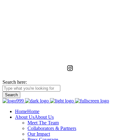
La Foundation for the Arts
is a non-profit service organization with an unwavering commitment
to advancing, realizing, and preserving the vision of emerging and
unrecognized art workers and administrators in Ghana through
meaningful relationships with the wider African diaspora.
Instagram
Search here:
Home
Home
About Us
About Us
Meet The Team
Collaborators & Partners
Our Impact
Press Coverage