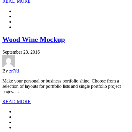
READ MORE
Wood Wine Mockup
September 23, 2016
By
zr7fd
Make your personal or business portfolio shine. Choose from a
selection of layouts for portfolio lists and single portfolio project
pages. ...
READ MORE