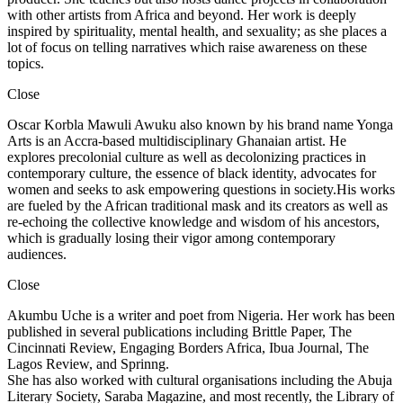
with other artists from Africa and beyond. Her work is deeply
inspired by spirituality, mental health, and sexuality; as she places a
lot of focus on telling narratives which raise awareness on these
topics.
Close
Oscar Korbla Mawuli Awuku also known by his brand name Yonga
Arts is an Accra-based multidisciplinary Ghanaian artist. He
explores precolonial culture as well as decolonizing practices in
contemporary culture, the essence of black identity, advocates for
women and seeks to ask empowering questions in society.His works
are fueled by the African traditional mask and its creators as well as
re-echoing the collective knowledge and wisdom of his ancestors,
which is gradually losing their vigor among contemporary
audiences.
Close
Akumbu Uche is a writer and poet from Nigeria. Her work has been
published in several publications including Brittle Paper, The
Cincinnati Review, Engaging Borders Africa, Ibua Journal, The
Lagos Review, and Sprinng.
She has also worked with cultural organisations including the Abuja
Literary Society, Saraba Magazine, and most recently, the Library of