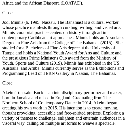
Africa and the African Diaspora (LOATAD).
Close
Jodi Minnis (b. 1995, Nassau, The Bahamas) is a cultural worker
whose practice manifests through curating, writing, and visual arts.
Minnis' curatorial practice centers on history through art in
contemporary Caribbean art approaches. Minnis holds an Associates
Degree in Fine Arts from the College of The Bahamas (2015). She
studied for a Bachelor's of Fine Arts degree at the University of
Tampa and holds a National Youth Award for Arts and Culture and
the prestigious Prime Minister's Cup award from the Ministry of
Youth, Sports and Culture (2019). Minnis has exhibited in the US,
Australia, and Aruba. Minnis currently serves as the Exhibitions and
Programming Lead of TERN Gallery in Nassau, The Bahamas.
Close
Akeim Toussaint Buck is an interdisciplinary performer and maker,
born in Jamaica and raised in England. Graduating from The
Northern School of Contemporary Dance in 2014, Akeim began
creating his own work in 2015. His intention is to create moving,
thought provoking, accessible and free-spirited projects. Exploring a
variety of themes to challenge, enlighten and entertain audiences in a
visceral way, calling on multiple art forms to weave a spectacle.