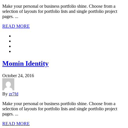
Make your personal or business portfolio shine. Choose from a
selection of layouts for portfolio lists and single portfolio project
pages. ...
READ MORE
Momin Identity
October 24, 2016
By
zr7fd
Make your personal or business portfolio shine. Choose from a
selection of layouts for portfolio lists and single portfolio project
pages. ...
READ MORE