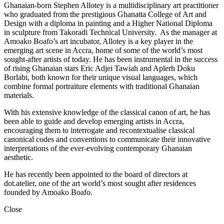
Ghanaian-born Stephen Allotey is a multidisciplinary art practitioner
who graduated from the prestigious Ghanatta College of Art and
Design with a diploma in painting and a Higher National Diploma
in sculpture from Takoradi Technical University. As the manager at
Amoako Boafo’s art incubator, Allotey is a key player in the
emerging art scene in Accra, home of some of the world’s most
sought-after artists of today. He has been instrumental in the success
of rising Ghanaian stars Eric Adjei Tawiah and Aplerh Doku
Borlabi, both known for their unique visual languages, which
combine formal portraiture elements with traditional Ghanaian
materials.
With his extensive knowledge of the classical canon of art, he has
been able to guide and develop emerging artists in Accra,
encouraging them to interrogate and recontextualise classical
canonical codes and conventions to communicate their innovative
interpretations of the ever-evolving contemporary Ghanaian
aesthetic.
He has recently been appointed to the board of directors at
dot.atelier, one of the art world’s most sought after residences
founded by Amoako Boafo.
Close