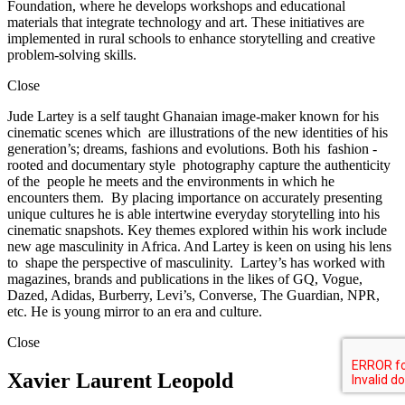
Foundation, where he develops workshops and educational
materials that integrate technology and art. These initiatives are
implemented in rural schools to enhance storytelling and creative
problem-solving skills.
Close
Jude Lartey is a self taught Ghanaian image-maker known for his
cinematic scenes which are illustrations of the new identities of his
generation’s; dreams, fashions and evolutions. Both his fashion -
rooted and documentary style photography capture the authenticity
of the people he meets and the environments in which he
encounters them. By placing importance on accurately presenting
unique cultures he is able intertwine everyday storytelling into his
cinematic snapshots. Key themes explored within his work include
new age masculinity in Africa. And Lartey is keen on using his lens
to shape the perspective of masculinity. Lartey’s has worked with
magazines, brands and publications in the likes of GQ, Vogue,
Dazed, Adidas, Burberry, Levi’s, Converse, The Guardian, NPR,
etc. He is young mirror to an era and culture.
Close
Xavier Laurent Leopold