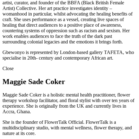
artist, curator, and founder of the BBFA (Black British Female
Artist) Collective. Her art practice investigates identity –
womanhood in particular, whilst advocating the healing benefits of
craft. She uses performance as a vessel, creating live spaces of
healing that direct audiences to a positive place of awareness,
countering systems of oppression such as racism and sexism. Her
work enables audiences to face the truth of the dark past
surrounding colonial legacies and the emotions it brings forth.
Gbewonyo is represented by London-based gallery TAFETA, who
specialise in 20th- century and contemporary African art.
Close
Maggie Sade Coker
Maggie Sade Coker is a holistic mental health practitioner, flower
therapy workshop facilitator, and floral stylist with over ten years of
experience. She is originally from the UK and currently lives in
Accra, Ghana.
She is the founder of FlowerTalk Official. FlowerTalk is a
multidisciplinary studio, with mental wellness, flower therapy, and
nature at its core.