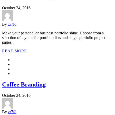
October 24, 2016
By
zr7fd
Make your personal or business portfolio shine. Choose from a
selection of layouts for portfolio lists and single portfolio project
pages. ...
READ MORE
Coffee Branding
October 24, 2016
By
zr7fd