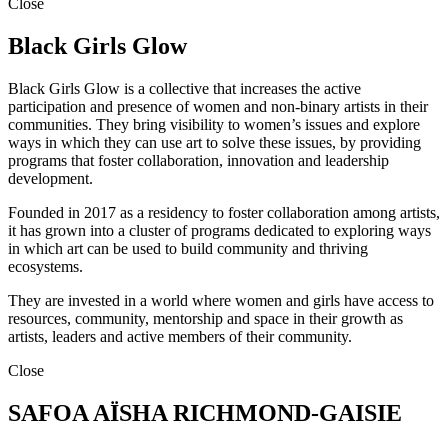
Close
Black Girls Glow
Black Girls Glow is a collective that increases the active
participation and presence of women and non-binary artists in their
communities. They bring visibility to women’s issues and explore
ways in which they can use art to solve these issues, by providing
programs that foster collaboration, innovation and leadership
development.
Founded in 2017 as a residency to foster collaboration among artists,
it has grown into a cluster of programs dedicated to exploring ways
in which art can be used to build community and thriving
ecosystems.
They are invested in a world where women and girls have access to
resources, community, mentorship and space in their growth as
artists, leaders and active members of their community.
Close
SAFOA AÏSHA RICHMOND-GAISIE