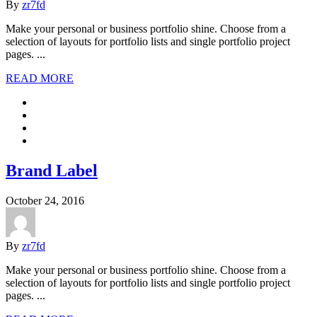
By
zr7fd
Make your personal or business portfolio shine. Choose from a
selection of layouts for portfolio lists and single portfolio project
pages. ...
READ MORE
Brand Label
October 24, 2016
By
zr7fd
Make your personal or business portfolio shine. Choose from a
selection of layouts for portfolio lists and single portfolio project
pages. ...