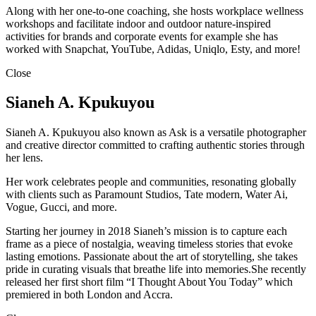
Along with her one-to-one coaching, she hosts workplace wellness
workshops and facilitate indoor and outdoor nature-inspired
activities for brands and corporate events for example she has
worked with Snapchat, YouTube, Adidas, Uniqlo, Esty, and more!
Close
Sianeh A. Kpukuyou
Sianeh A. Kpukuyou also known as Ask is a versatile photographer
and creative director committed to crafting authentic stories through
her lens.
Her work celebrates people and communities, resonating globally
with clients such as Paramount Studios, Tate modern, Water Ai,
Vogue, Gucci, and more.
Starting her journey in 2018 Sianeh’s mission is to capture each
frame as a piece of nostalgia, weaving timeless stories that evoke
lasting emotions. Passionate about the art of storytelling, she takes
pride in curating visuals that breathe life into memories.She recently
released her first short film “I Thought About You Today” which
premiered in both London and Accra.