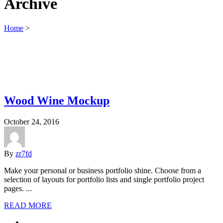
Archive
Home
>
Wood Wine Mockup
October 24, 2016
By
zr7fd
Make your personal or business portfolio shine. Choose from a
selection of layouts for portfolio lists and single portfolio project
pages. ...
READ MORE