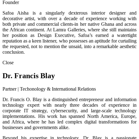
Founder
Safoa Aisha is a singularly dexterous interior designer and
decorative artist, with over a decade of experience working with
both private and commercial clients-in her native Ghana and across
the African continent. At Lamra Galleries, where she still maintains
her position as Design Executive, Safoa’s earned a watertight
reputation as a keen listener, who possesses an aptitude for curtailing
the requested, not to mention the unsaid, into a remarkable aesthetic
conclusion.
Close
Dr. Francis Blay
Partner | Techonology & International Relations
Dr. Francis O. Blay is a distinguished entrepreneur and information
technology expert with nearly three decades of experience in
corporate IT strategy, cybersecurity, and large-scale technology
implementations. His work has spanned North America, Europe,
and Africa, where he has led complex digital transformations for
businesses and governments alike.
Beyond his expertise in technology, Dr. Blay is a passionate