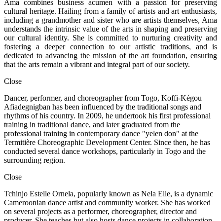
Ama combines business acumen with a passion for preserving
cultural heritage. Hailing from a family of artists and art enthusiasts,
including a grandmother and sister who are artists themselves, Ama
understands the intrinsic value of the arts in shaping and preserving
our cultural identity. She is committed to nurturing creativity and
fostering a deeper connection to our artistic traditions, and is
dedicated to advancing the mission of the art foundation, ensuring
that the arts remain a vibrant and integral part of our society.
Close
Dancer, performer, and choreographer from Togo, Koffi-Kégou
Afiadegnigban has been influenced by the traditional songs and
rhythms of his country. In 2009, he undertook his first professional
training in traditional dance, and later graduated from the
professional training in contemporary dance "yelen don" at the
Termitière Choreographic Development Center. Since then, he has
conducted several dance workshops, particularly in Togo and the
surrounding region.
Close
Tchinjo Estelle Ornela, popularly known as Nela Elle, is a dynamic
Cameroonian dance artist and community worker. She has worked
on several projects as a performer, choreographer, director and
producer. She teaches but also hosts dance projects in collaboration