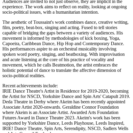
Audiences are invited to not just observe, they are implicit in the
experience. The work aims to reflect on reality, looking at ongoing
socio-political issues, with a humanitarian intention.
The aesthetic of Toussaint's work combines dance, creative writing,
film, poetry, beat-box, singing and acting. Fused to tell stories
capable of bridging the gaps between a variety of audiences. His
movement is informed by methodologies of kick boxing, Yoga,
Capoeira, Caribbean Dance, Hip Hop and Contemporary Dance.
His performances aspire to an orchestral musicality involving
spoken word poetry, singing, and beatboxing. With improvisation
and acute listening at the core of his practice of vocality and
movement, which he calls Beatmotion, the artist embraces the
holistic potential of dance to translate the affective dimension of
socio-political realities.
Recent achievements include:
IRIE Dance Theatre's Artist in Residence for 2019-2020, becoming
the Artist for NSCD, Yorkshire Dance and Spin Arts' Catapult 2019.
Deda Theatre in Derby where Akeim has been recently appointed
Associate Artist 2020-onwards. Geraldine Connor Foundation
where Akeim is an Associate Artist. Awarded Arts Foundation
Futures Award in Dance Theatre 2023. Akeim's work has been
supported by Yorkshire Dance, Leeds Playhouse, Leeds Inspired,
IRIE! Dance Theatre, Spin Arts, Serendipity, NSCD, Sadlers Wells