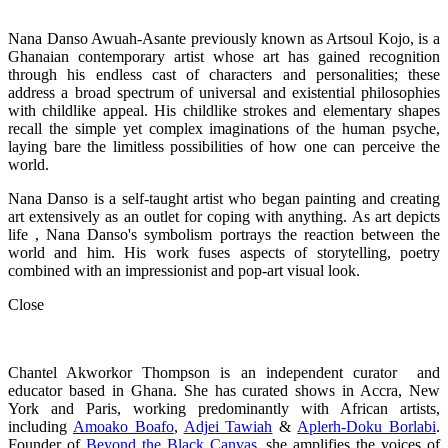
Nana Danso Awuah-Asante previously known as Artsoul Kojo, is a
Ghanaian contemporary artist whose art has gained recognition
through his endless cast of characters and personalities; these
address a broad spectrum of universal and existential philosophies
with childlike appeal. His childlike strokes and elementary shapes
recall the simple yet complex imaginations of the human psyche,
laying bare the limitless possibilities of how one can perceive the
world.
Nana Danso is a self-taught artist who began painting and creating
art extensively as an outlet for coping with anything. As art depicts
life , Nana Danso's symbolism portrays the reaction between the
world and him. His work fuses aspects of storytelling, poetry
combined with an impressionist and pop-art visual look.
Close
Chantel Akworkor Thompson is an independent curator and
educator based in Ghana. She has curated shows in Accra, New
York and Paris, working predominantly with African artists,
including
Amoako Boafo
,
Adjei Tawiah
&
Aplerh-Doku Borlabi
.
Founder of
Beyond the Black Canvas
, she amplifies the voices of