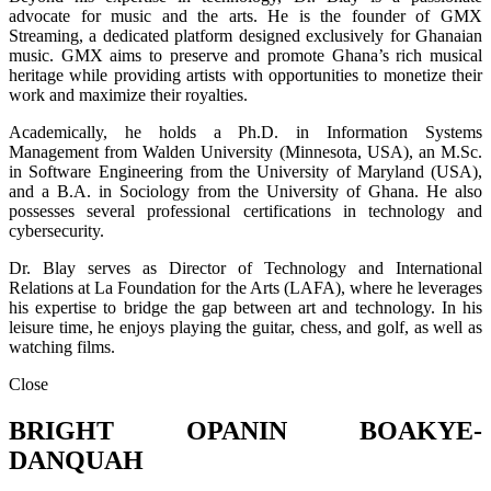
advocate for music and the arts. He is the founder of GMX
Streaming, a dedicated platform designed exclusively for Ghanaian
music. GMX aims to preserve and promote Ghana’s rich musical
heritage while providing artists with opportunities to monetize their
work and maximize their royalties.
Academically, he holds a Ph.D. in Information Systems
Management from Walden University (Minnesota, USA), an M.Sc.
in Software Engineering from the University of Maryland (USA),
and a B.A. in Sociology from the University of Ghana. He also
possesses several professional certifications in technology and
cybersecurity.
Dr. Blay serves as Director of Technology and International
Relations at La Foundation for the Arts (LAFA), where he leverages
his expertise to bridge the gap between art and technology. In his
leisure time, he enjoys playing the guitar, chess, and golf, as well as
watching films.
Close
BRIGHT OPANIN BOAKYE-
DANQUAH