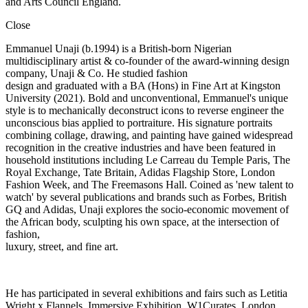
and Arts Council England.
Close
Emmanuel Unaji (b.1994) is a British-born Nigerian
multidisciplinary artist & co-founder of the award-winning design
company, Unaji & Co. He studied fashion
design and graduated with a BA (Hons) in Fine Art at Kingston
University (2021). Bold and unconventional, Emmanuel's unique
style is to mechanically deconstruct icons to reverse engineer the
unconscious bias applied to portraiture. His signature portraits
combining collage, drawing, and painting have gained widespread
recognition in the creative industries and have been featured in
household institutions including Le Carreau du Temple Paris, The
Royal Exchange, Tate Britain, Adidas Flagship Store, London
Fashion Week, and The Freemasons Hall. Coined as 'new talent to
watch' by several publications and brands such as Forbes, British
GQ and Adidas, Unaji explores the socio-economic movement of
the African body, sculpting his own space, at the intersection of
fashion,
luxury, street, and fine art.
He has participated in several exhibitions and fairs such as Letitia
Wright x Flannels, Immersive Exhibition, W1Curates, London