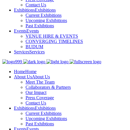
Contact Us
Exhibitions
Exhibitions
Current Exhibitions
Upcoming Exhibitions
Past Exhibtions
Events
Events
VENUE HIRE & EVENTS
CONVERGING TIMELINES
BUDUM
Services
Services
Home
Home
About Us
About Us
Meet The Team
Collaborators & Partners
Our Impact
Press Coverage
Contact Us
Exhibitions
Exhibitions
Current Exhibitions
Upcoming Exhibitions
Past Exhibtions
Events
Events