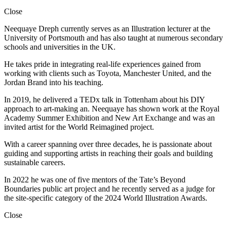
Close
Neequaye Dreph currently serves as an Illustration lecturer at the
University of Portsmouth and has also taught at numerous secondary
schools and universities in the UK.
He takes pride in integrating real-life experiences gained from
working with clients such as Toyota, Manchester United, and the
Jordan Brand into his teaching.
In 2019, he delivered a TEDx talk in Tottenham about his DIY
approach to art-making an. Neequaye has shown work at the Royal
Academy Summer Exhibition and New Art Exchange and was an
invited artist for the World Reimagined project.
With a career spanning over three decades, he is passionate about
guiding and supporting artists in reaching their goals and building
sustainable careers.
In 2022 he was one of five mentors of the Tate’s Beyond
Boundaries public art project and he recently served as a judge for
the site-specific category of the 2024 World Illustration Awards.
Close