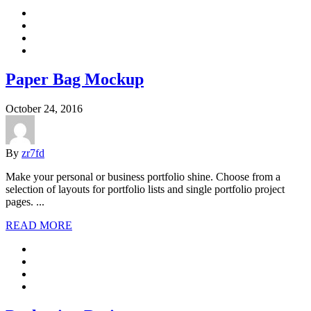
Paper Bag Mockup
October 24, 2016
By
zr7fd
Make your personal or business portfolio shine. Choose from a
selection of layouts for portfolio lists and single portfolio project
pages. ...
READ MORE