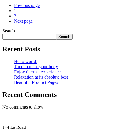
Previous page
1
2
Next page
Search
Search
Recent Posts
Hello world!
Time to relax your body
Enjoy thermal experience
Relaxation at its absolute best
Beautiful Product Pages
Recent Comments
No comments to show.
144 La Road