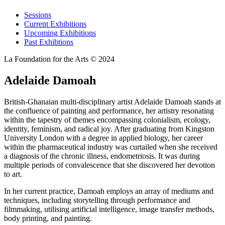
Sessions
Current Exhibitions
Upcoming Exhibitions
Past Exhibtions
La Foundation for the Arts © 2024
Adelaide Damoah
British-Ghanaian multi-disciplinary artist Adelaide Damoah stands at
the confluence of painting and performance, her artistry resonating
within the tapestry of themes encompassing colonialism, ecology,
identity, feminism, and radical joy. After graduating from Kingston
University London with a degree in applied biology, her career
within the pharmaceutical industry was curtailed when she received
a diagnosis of the chronic illness, endometriosis. It was during
multiple periods of convalescence that she discovered her devotion
to art.
In her current practice, Damoah employs an array of mediums and
techniques, including storytelling through performance and
filmmaking, utilising artificial intelligence, image transfer methods,
body printing, and painting.