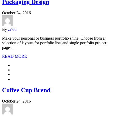
Packaging Design
October 24, 2016
By
zr7fd
Make your personal or business portfolio shine. Choose from a
selection of layouts for portfolio lists and single portfolio project
pages. ...
READ MORE
Coffee Cup Brend
October 24, 2016