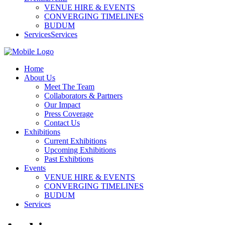
VENUE HIRE & EVENTS
CONVERGING TIMELINES
BUDUM
Services
Services
Home
About Us
Meet The Team
Collaborators & Partners
Our Impact
Press Coverage
Contact Us
Exhibitions
Current Exhibitions
Upcoming Exhibitions
Past Exhibtions
Events
VENUE HIRE & EVENTS
CONVERGING TIMELINES
BUDUM
Services